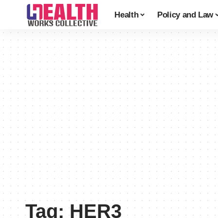
Health
Policy and Law
Tag:
HER3