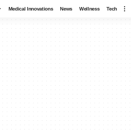
Medical Innovations
News
Wellness
Tech