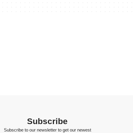
Subscribe
Subscribe to our newsletter to get our newest