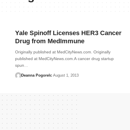
Yale Spinoff Licenses HER3 Cancer
Drug from MedImmune
Originally published at MedCityNews.com. Originally
published at MedCityNews.com.A cancer drug startup
spun…
Deanna Pogorelc
August 1, 2013