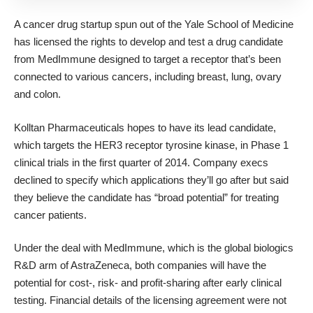
A cancer drug startup spun out of the Yale School of Medicine
has licensed the rights to develop and test a drug candidate
from MedImmune designed to target a receptor that’s been
connected to
various cancers, including breast, lung, ovary
and colon
.
Kolltan Pharmaceuticals
hopes to have its lead candidate,
which targets the
HER3 receptor
tyrosine kinase, in Phase 1
clinical trials in the first quarter of 2014. Company execs
declined to specify which applications they’ll go after but said
they believe the candidate has “broad potential” for treating
cancer patients.
Under the deal with MedImmune, which is the global biologics
R&D arm of AstraZeneca, both companies will have the
potential for cost-, risk- and profit-sharing after early clinical
testing. Financial details of the licensing agreement were not