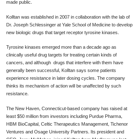
made public.
Kolltan was established in 2007 in collaboration with the lab of
Dr. Joseph Schlessinger at Yale School of Medicine
to develop
new biologic drugs that target receptor tyrosine kinases.
Tyrosine kinases emerged more than a decade ago
as
clinically useful drug targets
for treating certain kinds of
cancers, and although
drugs that interfere with them have
generally been successful
, Kolltan says some patients
experience resistance in later dosing cycles. The company
thinks its mechanism of action will be unaffected by such
resistance.
The New Haven, Connecticut-based company has raised at
least $50 million from investors including Purdue Pharma,
HBM BioCapital, Celtic Therapeutics Management, Tichenor
Ventures and Osage University Partners. Its president and