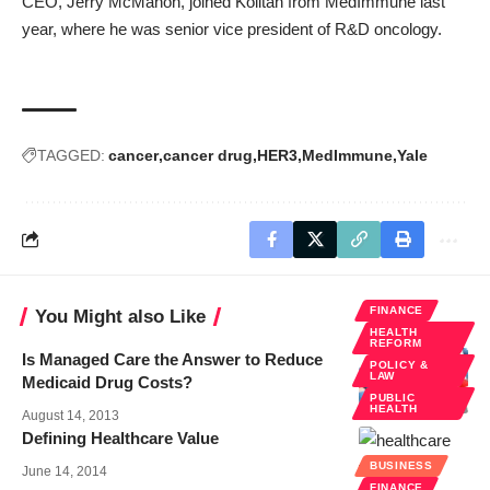
CEO, Jerry McMahon, joined Kolltan from MedImmune last
year, where he was senior vice president of R&D oncology.
TAGGED:
cancer
cancer drug
HER3
MedImmune
Yale
FINANCE
You Might also Like
HEALTH
REFORM
Is Managed Care the Answer to Reduce
POLICY &
LAW
Medicaid Drug Costs?
PUBLIC
HEALTH
August 14, 2013
Defining Healthcare Value
BUSINESS
June 14, 2014
FINANCE