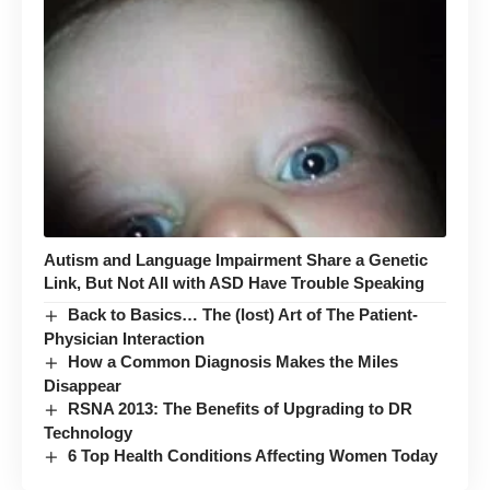
Autism and Language Impairment Share a Genetic
Link, But Not All with ASD Have Trouble Speaking
Back to Basics… The (lost) Art of The Patient-
Physician Interaction
How a Common Diagnosis Makes the Miles
Disappear
RSNA 2013: The Benefits of Upgrading to DR
Technology
6 Top Health Conditions Affecting Women Today