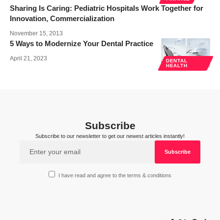
Sharing Is Caring: Pediatric Hospitals Work Together for
Innovation, Commercialization
November 15, 2013
5 Ways to Modernize Your Dental Practice
April 21, 2023
DENTAL
HEALTH
Subscribe
Subscribe to our newsletter to get our newest articles instantly!
I have read and agree to the terms & conditions