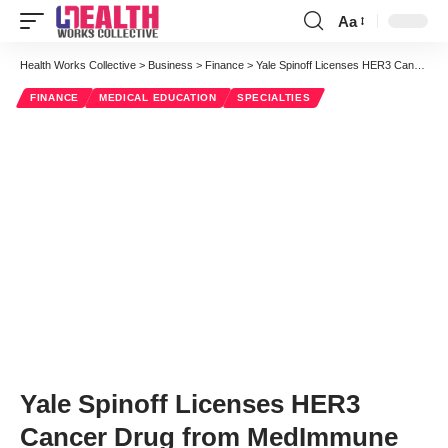
Aa
Font
Resizer
Health Works Collective
>
Business
>
Finance
>
Yale Spinoff Licenses HER3 Cancer Drug from MedImmune
FINANCE
MEDICAL EDUCATION
SPECIALTIES
Yale Spinoff Licenses HER3
Cancer Drug from MedImmune