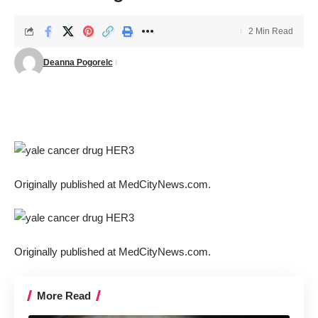
2 Min Read
Deanna Pogorelc
Originally published at
MedCityNews.com.
Originally published at
MedCityNews.com.
More Read