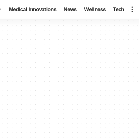
Medical Innovations
News
Wellness
Tech