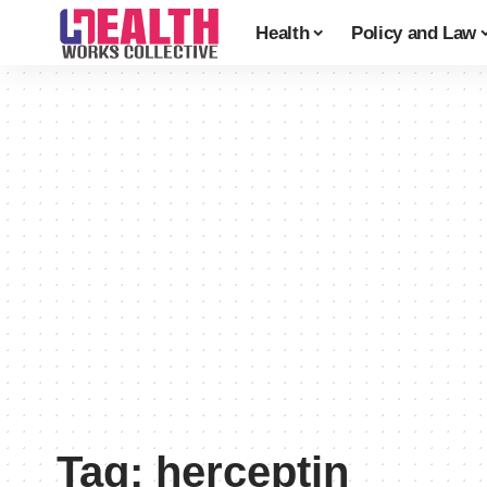
Health
Policy and Law
Tag:
herceptin