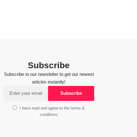
Subscribe
Subscribe to our newsletter to get our newest
articles instantly!
I have read and agree to the terms &
conditions