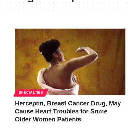
SPECIALTIES
Herceptin, Breast Cancer Drug, May
Cause Heart Troubles for Some
Older Women Patients