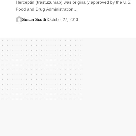
Herceptin (trastuzumab) was originally approved by the U.S.
Food and Drug Administration…
Susan Scutti
October 27, 2013