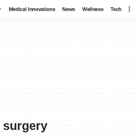
Medical Innovations
News
Wellness
Tech
 surgery