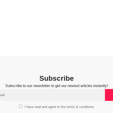
Subscribe
Subscribe to our newsletter to get our newest articles instantly!
I have read and agree to the terms & conditions