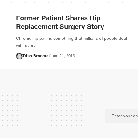
Former Patient Shares Hip
Replacement Surgery Story
Chronic hip pain is something that millions of people deal
with every…
Trish Broome
June 21, 2013