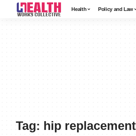
Health
Policy and Law
Tag:
hip replacement