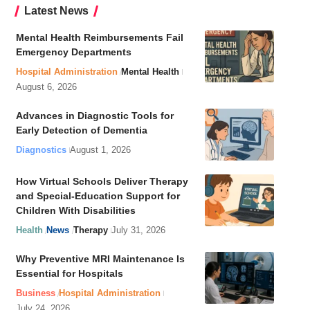
Latest News
Mental Health Reimbursements Fail
Emergency Departments
Hospital Administration
Mental Health
August 6, 2026
Advances in Diagnostic Tools for
Early Detection of Dementia
Diagnostics
August 1, 2026
How Virtual Schools Deliver Therapy
and Special-Education Support for
Children With Disabilities
Health
News
Therapy
July 31, 2026
Why Preventive MRI Maintenance Is
Essential for Hospitals
Business
Hospital Administration
July 24, 2026