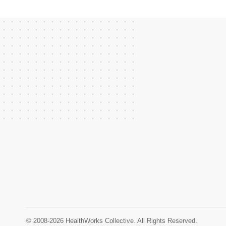
© 2008-2026 HealthWorks Collective. All Rights Reserved.