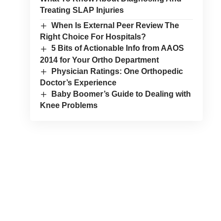
Treating SLAP Injuries
When Is External Peer Review The
Right Choice For Hospitals?
5 Bits of Actionable Info from AAOS
2014 for Your Ortho Department
Physician Ratings: One Orthopedic
Doctor’s Experience
Baby Boomer’s Guide to Dealing with
Knee Problems