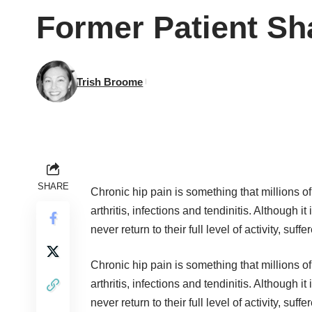
Former Patient Sh
Trish Broome
SHARE
Chronic hip pain is something that millions o
arthritis, infections and tendinitis. Although 
never return to their full level of activity, su
Chronic hip pain is something that millions o
arthritis, infections and tendinitis. Although 
never return to their full level of activity, su