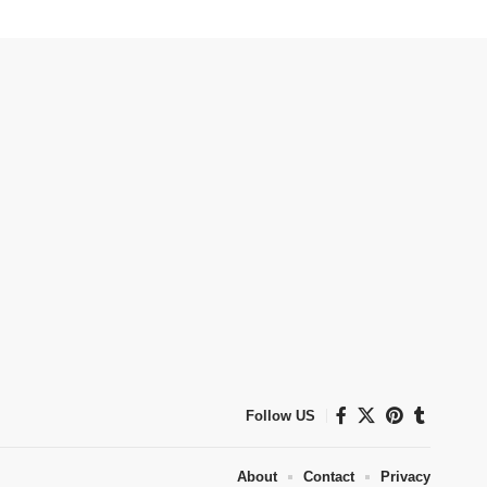
Follow US
About
Contact
Privacy