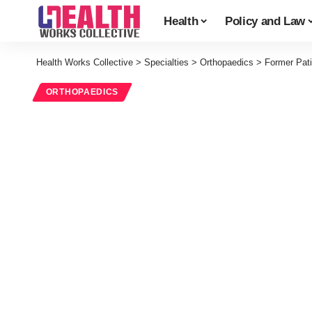
Health
Policy and Law
Health Works Collective
>
Specialties
>
Orthopaedics
>
Former Pat
ORTHOPAEDICS