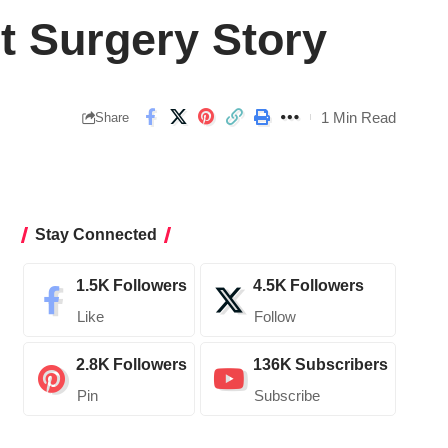
t Surgery Story
1 Min Read
Share
Stay Connected
1.5K
Followers
4.5K
Followers
Like
Follow
2.8K
Followers
136K
Subscribers
Pin
Subscribe