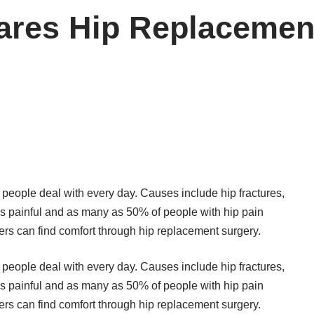
ares Hip Replacemen
f people deal with every day. Causes include hip fractures,
it is painful and as many as 50% of people with hip pain
fferers can find comfort through hip replacement surgery.
f people deal with every day. Causes include hip fractures,
it is painful and as many as 50% of people with hip pain
fferers can find comfort through hip replacement surgery.