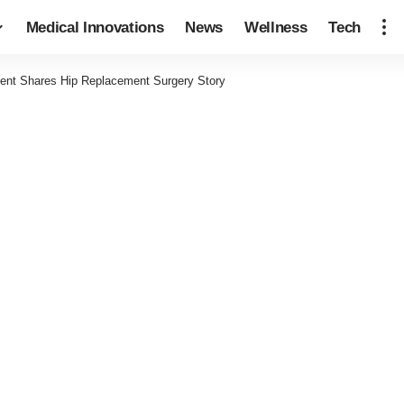
Medical Innovations
News
Wellness
Tech
ient Shares Hip Replacement Surgery Story