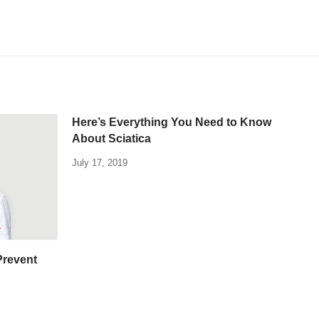
Here’s Everything You Need to Know
About Sciatica
July 17, 2019
Prevent