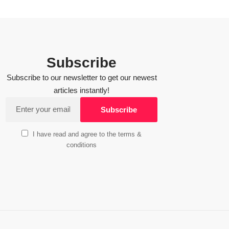
Subscribe
Subscribe to our newsletter to get our newest
articles instantly!
I have read and agree to the terms &
conditions