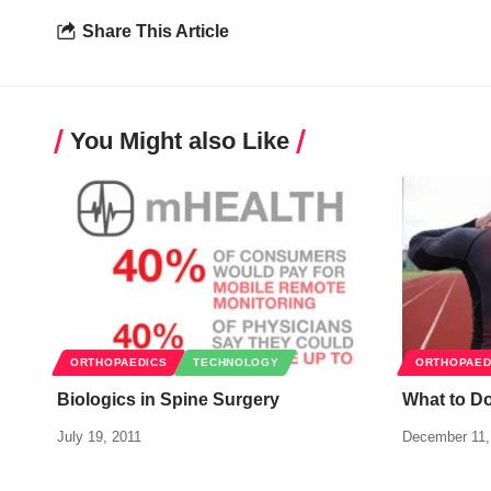
Share This Article
You Might also Like
ORTHOPAEDICS
TECHNOLOGY
ORTHOPAED
Biologics in Spine Surgery
What to D
July 19, 2011
December 11,