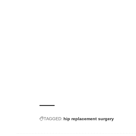
TAGGED:
hip replacement surgery