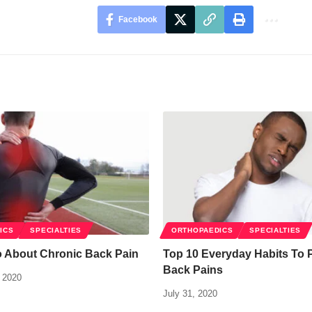
Facebook
ICS
SPECIALTIES
ORTHOPAEDICS
SPECIALTIES
o About Chronic Back Pain
Top 10 Everyday Habits To 
Back Pains
 2020
July 31, 2020