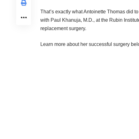
That’s exactly what Antoinette Thomas did to 
with
Paul Khanuja, M.D.
, at the
Rubin Institu
replacement surgery.
Learn more about her successful surgery bel