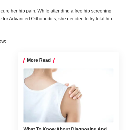
cure her hip pain. While attending a free hip screening
te for Advanced Orthopedics
, she decided to try total hip
ow:
More Read
What To Know About Diagnosing And