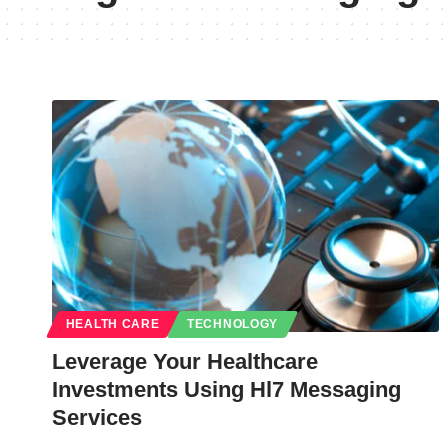
HEALTH CARE
TECHNOLOGY
Leverage Your Healthcare
Investments Using Hl7 Messaging
Services