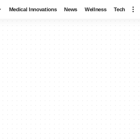
Medical Innovations
News
Wellness
Tech