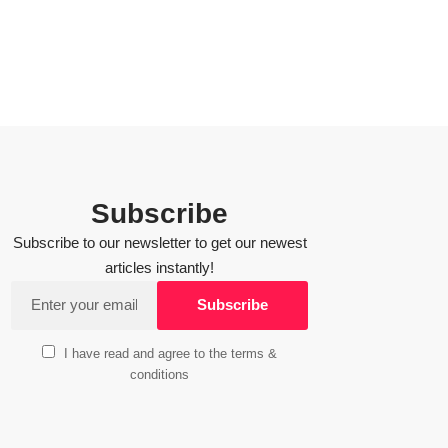
Subscribe
Subscribe to our newsletter to get our newest
articles instantly!
I have read and agree to the terms &
conditions