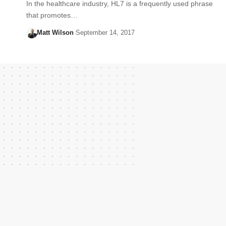
In the healthcare industry, HL7 is a frequently used phrase
that promotes…
Matt Wilson
September 14, 2017