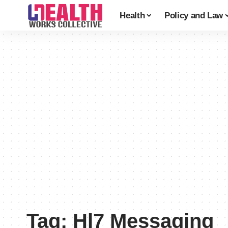
Health
Policy and Law
Tag:
Hl7 Messaging