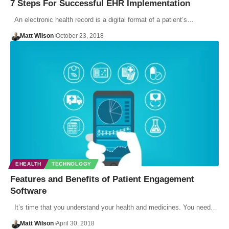
7 Steps For Successful EHR Implementation
An electronic health record is a digital format of a patient’s…
Matt Wilson
October 23, 2018
EHEALTH
TECHNOLOGY
Features and Benefits of Patient Engagement
Software
It’s time that you understand your health and medicines. You need…
Matt Wilson
April 30, 2018