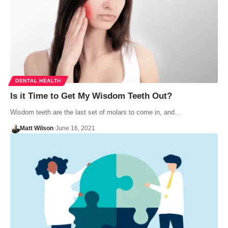
DENTAL HEALTH
Is it Time to Get My Wisdom Teeth Out?
Wisdom teeth are the last set of molars to come in, and…
Matt Wilson
June 16, 2021