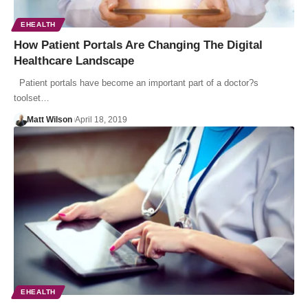
EHEALTH
How Patient Portals Are Changing The Digital
Healthcare Landscape
Patient portals have become an important part of a doctor?s
toolset…
Matt Wilson
April 18, 2019
EHEALTH