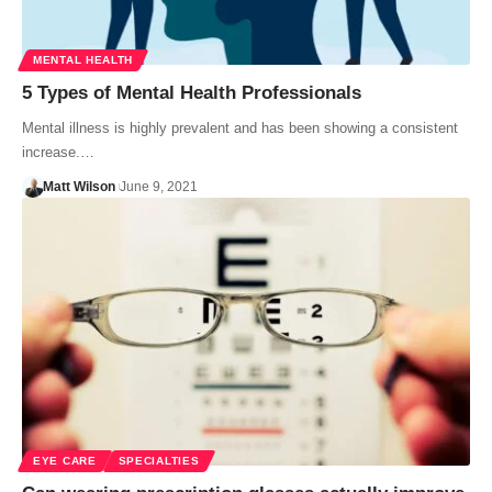
MENTAL HEALTH
5 Types of Mental Health Professionals
Mental illness is highly prevalent and has been showing a consistent
increase.…
Matt Wilson
June 9, 2021
EYE CARE
SPECIALTIES