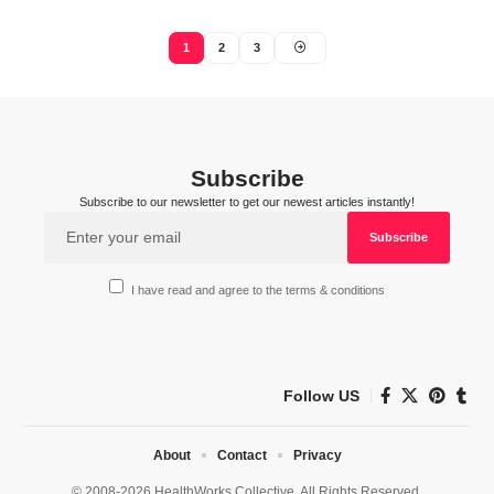
1
2
3
Subscribe
Subscribe to our newsletter to get our newest articles instantly!
I have read and agree to the terms & conditions
Follow US
About
Contact
Privacy
© 2008-2026 HealthWorks Collective. All Rights Reserved.