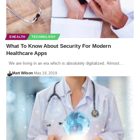
EHEALTH
TECHNOLOGY
What To Know About Security For Modern
Healthcare Apps
We are living in an era which is absolutely digitalized. Almost…
Matt Wilson
May 19, 2019