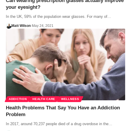
Can wearing prescription glasses actually improve
your eyesight?
In the UK, 59% of the population wear glasses. For many of…
Matt Wilson
May 24, 2021
ADDICTION
HEALTH CARE
WELLNESS
Health Problems That Say You Have an Addiction
Problem
In 2017, around 70,237 people died of a drug overdose in the…