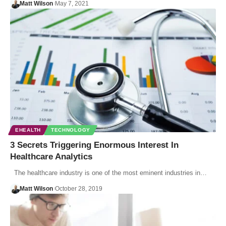
Matt Wilson
May 7, 2021
EHEALTH
TECHNOLOGY
3 Secrets Triggering Enormous Interest In
Healthcare Analytics
The healthcare industry is one of the most eminent industries in…
Matt Wilson
October 28, 2019