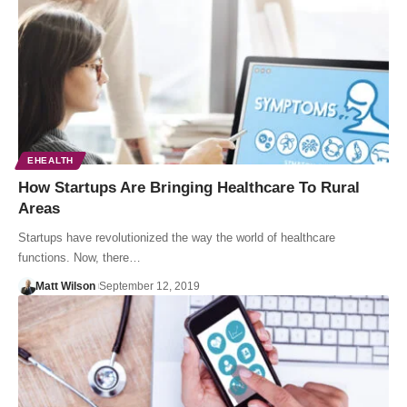
EHEALTH
How Startups Are Bringing Healthcare To Rural
Areas
Startups have revolutionized the way the world of healthcare
functions. Now, there…
Matt Wilson
September 12, 2019