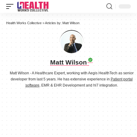
Health Works Collective
>
Articles by: Matt Wilson
Matt Wilson
Matt Wilson - A Healthcare Expert, working with Aegis HealthTech as senior
developer from last 5 years. He has extensive experience in
Patient portal
software
, EMR & EHR Development and hl7 integration.