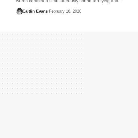
words combined simultaneously sound terrifying and…
Caitlin Evans
February 18, 2020