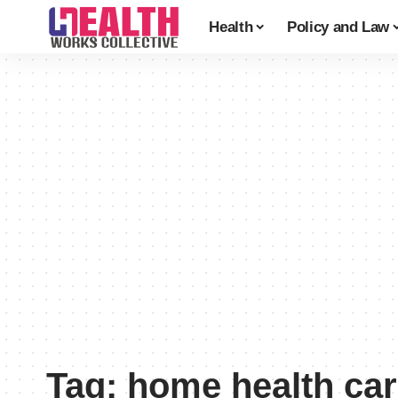
Health
Policy and Law
Tag:
home health car