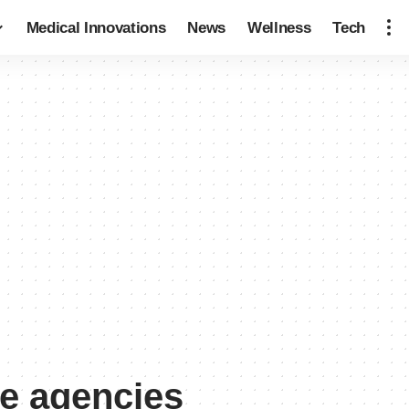
Medical Innovations
News
Wellness
Tech
e agencies