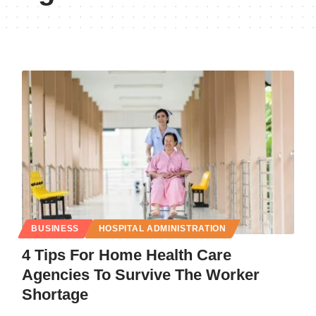
BUSINESS
HOSPITAL ADMINISTRATION
4 Tips For Home Health Care
Agencies To Survive The Worker
Shortage