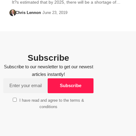
It?s estimated that by 2025, there will be a shortage of…
Chris Lennon
June 23, 2019
Subscribe
Subscribe to our newsletter to get our newest
articles instantly!
I have read and agree to the terms &
conditions