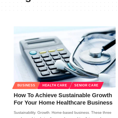
BUSINESS
HEALTH CARE
SENIOR CARE
How To Achieve Sustainable Growth
For Your Home Healthcare Business
Sustainability. Growth. Home-based business. These three