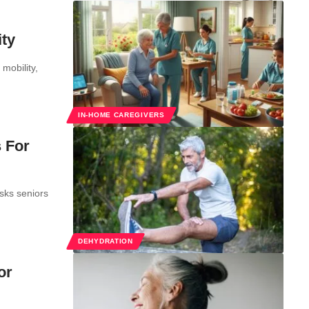
ity
mobility,
IN-HOME CAREGIVERS
 For
sks seniors
DEHYDRATION
or