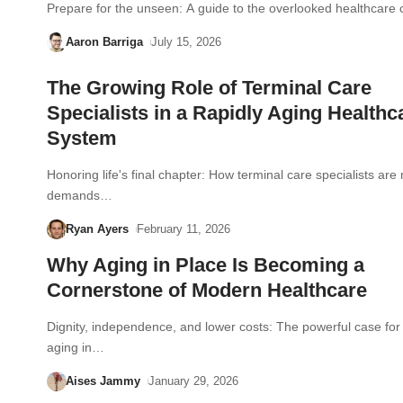
Prepare for the unseen: A guide to the overlooked healthcare 
Aaron Barriga
July 15, 2026
The Growing Role of Terminal Care
Specialists in a Rapidly Aging Healthc
System
Honoring life's final chapter: How terminal care specialists are
demands…
Ryan Ayers
February 11, 2026
Why Aging in Place Is Becoming a
Cornerstone of Modern Healthcare
Dignity, independence, and lower costs: The powerful case fo
aging in…
Aises Jammy
January 29, 2026