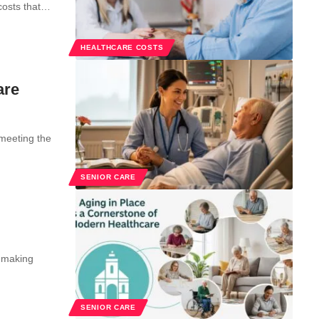
costs that…
HEALTHCARE COSTS
are
 meeting the
SENIOR CARE
r making
SENIOR CARE