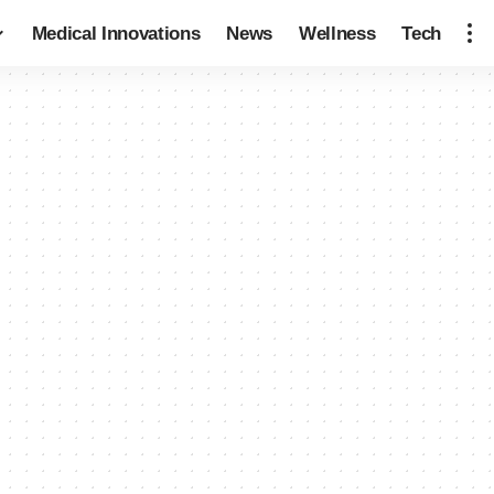
Medical Innovations
News
Wellness
Tech