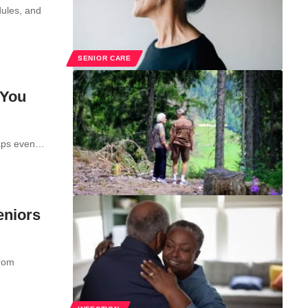
dules, and
SENIOR CARE
 You
rhaps even…
eniors
from