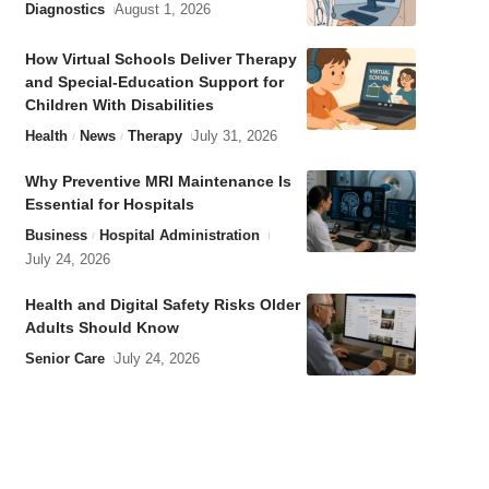
Diagnostics
August 1, 2026
How Virtual Schools Deliver Therapy
and Special-Education Support for
Children With Disabilities
Health
News
Therapy
July 31, 2026
Why Preventive MRI Maintenance Is
Essential for Hospitals
Business
Hospital Administration
July 24, 2026
Health and Digital Safety Risks Older
Adults Should Know
Senior Care
July 24, 2026