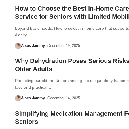
How to Choose the Best In-Home Care
Service for Seniors with Limited Mobil
Beyond basic needs: How to select in-home care that supports 
dignity,…
Aises Jammy
December 19, 2025
Why Dehydration Poses Serious Risks
Older Adults
Protecting our elders: Understanding the unique dehydration ri
face and practical…
Aises Jammy
December 14, 2025
Simplifying Medication Management F
Seniors