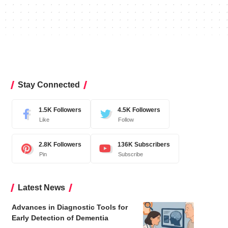
Stay Connected
1.5K
Followers
4.5K
Followers
Like
Follow
2.8K
Followers
136K
Subscribers
Pin
Subscribe
Latest News
Advances in Diagnostic Tools for
Early Detection of Dementia