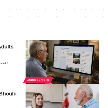
Adults
should
AGING SENIORS
 Should