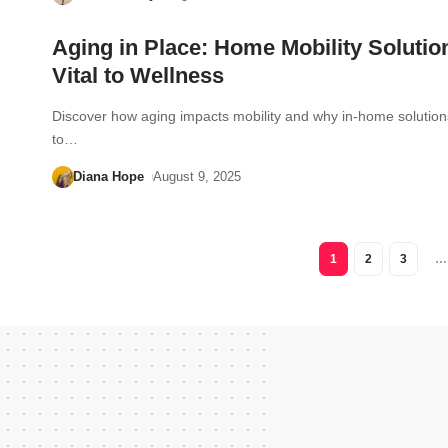
Aging in Place: Home Mobility Solutio
Vital to Wellness
Discover how aging impacts mobility and why in-home solution
to…
Diana Hope
August 9, 2025
1
2
3
…