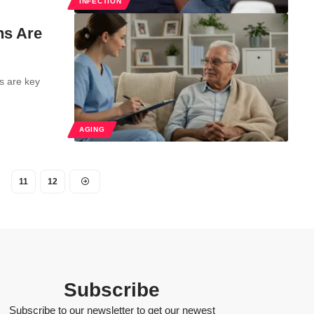
INFECTION
ns Are
s are key
AGING
11
12
Subscribe
Subscribe to our newsletter to get our newest