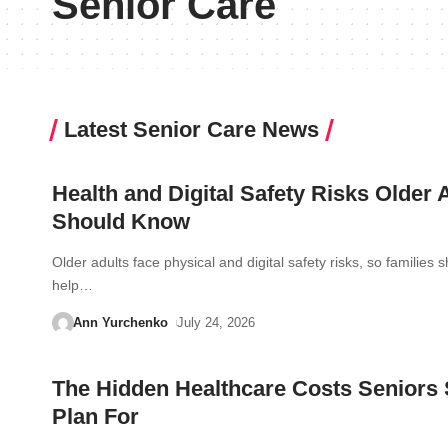
Senior Care
Latest Senior Care News
Health and Digital Safety Risks Older 
Should Know
Older adults face physical and digital safety risks, so families 
help…
Ann Yurchenko
July 24, 2026
The Hidden Healthcare Costs Seniors
Plan For