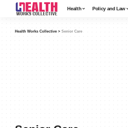
Health
Policy and Law
Health Works Collective
>
Senior Care