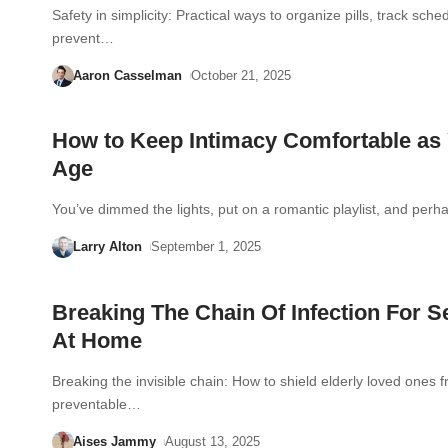
Safety in simplicity: Practical ways to organize pills, track sche
prevent…
Aaron Casselman
October 21, 2025
How to Keep Intimacy Comfortable as
Age
You’ve dimmed the lights, put on a romantic playlist, and pe
Larry Alton
September 1, 2025
Breaking The Chain Of Infection For S
At Home
Breaking the invisible chain: How to shield elderly loved ones 
preventable…
Aises Jammy
August 13, 2025