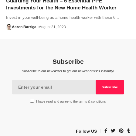
Guarding Your Health – 6 Essential PPE
Investments for the New Home Health Worker
Invest in your well-being as a home health worker with these 6…
Aaron Barriga
August 31, 2023
Subscribe
Subscribe to our newsletter to get our newest articles instantly!
I have read and agree to the terms & conditions
Follow US