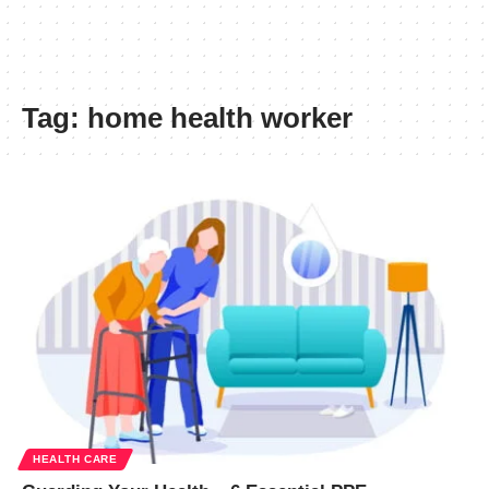
Tag:
home health worker
HEALTH CARE