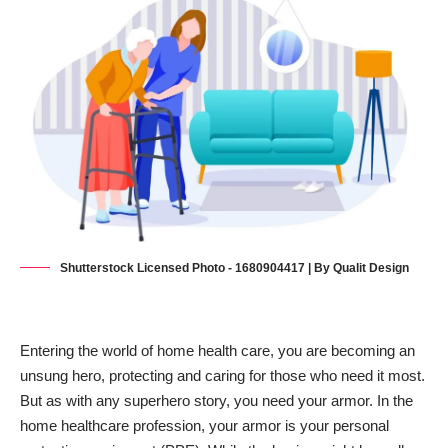
Shutterstock Licensed Photo - 1680904417 | By Qualit Design
Entering the world of home health care, you are becoming an
unsung hero, protecting and caring for those who need it most.
But as with any superhero story, you need your armor. In the
home healthcare profession, your armor is your personal