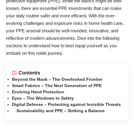
protective equipment (PPE). While the basics might be well-
known, there are essential PPE investments that can make
your daily routine safer and more efficient. With the ever-
evolving challenges and exposure risks in home health care,
your PPE arsenal should be well-rounded, innovative, and
reflective of modern advancements. Dive into the following
sections to understand how to best equip yourself as you
embark on this noble journey.
Contents
Beyond the Mask – The Overlooked Frontier
Smart Fabrics – The Next Generation of PPE
Evolving Hand Protection
Eyes – The Windows to Safety
Digital Defense – Protecting against Invisible Threats
Sustainability and PPE – Striking a Balance