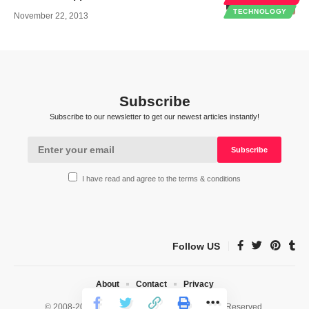
TECHNOLOGY
November 22, 2013
Subscribe
Subscribe to our newsletter to get our newest articles instantly!
I have read and agree to the terms & conditions
Follow US
About
Contact
Privacy
© 2008-2026 HealthWorks Collective. All Rights Reserved.