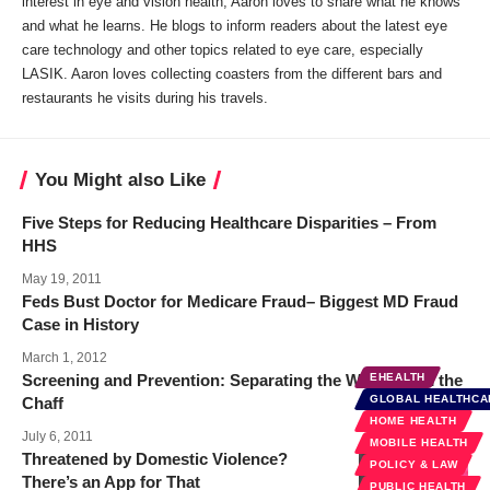
interest in eye and vision health, Aaron loves to share what he knows
and what he learns. He blogs to inform readers about the latest eye
care technology and other topics related to eye care, especially
LASIK. Aaron loves collecting coasters from the different bars and
restaurants he visits during his travels.
You Might also Like
Five Steps for Reducing Healthcare Disparities – From
HHS
May 19, 2011
Feds Bust Doctor for Medicare Fraud– Biggest MD Fraud
Case in History
March 1, 2012
Screening and Prevention: Separating the Wheat from the
EHEALTH
GLOBAL HEALTHCA
Chaff
HOME HEALTH
July 6, 2011
MOBILE HEALTH
Threatened by Domestic Violence?
POLICY & LAW
There’s an App for That
PUBLIC HEALTH