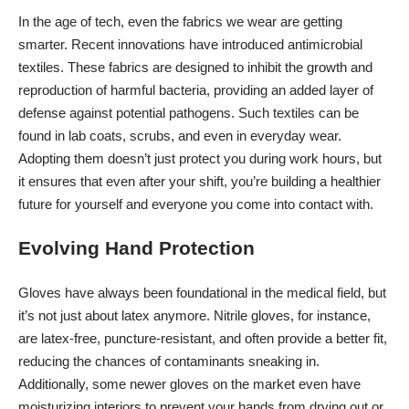
In the age of tech, even the fabrics we wear are getting
smarter. Recent innovations have introduced antimicrobial
textiles. These fabrics are designed to inhibit the growth and
reproduction of harmful bacteria, providing an added layer of
defense against potential pathogens. Such textiles can be
found in lab coats, scrubs, and even in everyday wear.
Adopting them doesn’t just protect you during work hours, but
it ensures that even after your shift, you’re
building a healthier
future
for yourself and everyone you come into contact with.
Evolving Hand Protection
Gloves have always been foundational in the medical field, but
it’s not just about latex anymore. Nitrile gloves, for instance,
are latex-free, puncture-resistant, and often provide a better fit,
reducing the chances of contaminants sneaking in.
Additionally, some newer gloves on the market even have
moisturizing interiors to prevent your hands from drying out or