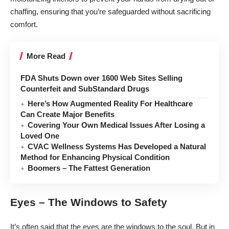
chaffing, ensuring that you’re safeguarded without sacrificing
comfort.
More Read
FDA Shuts Down over 1600 Web Sites Selling
Counterfeit and SubStandard Drugs
Here’s How Augmented Reality For Healthcare
Can Create Major Benefits
Covering Your Own Medical Issues After Losing a
Loved One
CVAC Wellness Systems Has Developed a Natural
Method for Enhancing Physical Condition
Boomers – The Fattest Generation
Eyes – The Windows to Safety
It’s often said that the eyes are the windows to the soul. But in