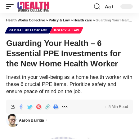
Aa
Font
Resizer
Health Works Collective
>
Policy & Law
>
Health care
>
Guarding Your Health – 6 Essential PPE Investments for the New Home Health Worker
GLOBAL HEALTHCARE
POLICY & LAW
Guarding Your Health – 6
Essential PPE Investments for
the New Home Health Worker
Invest in your well-being as a home health worker with
these 6 crucial PPE items. Prioritize safety and
ensure peace of mind on the job.
5 Min Read
Aaron Barriga