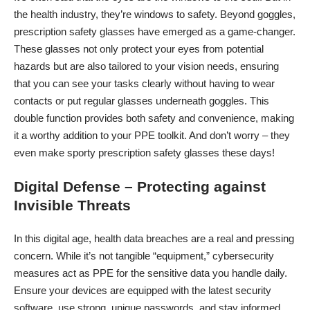
the health industry, they’re windows to safety. Beyond goggles,
prescription safety glasses
have emerged as a game-changer.
These glasses not only protect your eyes from potential
hazards but are also tailored to your vision needs, ensuring
that you can see your tasks clearly without having to wear
contacts or put regular glasses underneath goggles. This
double function provides both safety and convenience, making
it a worthy addition to your PPE toolkit. And don’t worry – they
even make sporty prescription safety glasses these days!
Digital Defense – Protecting against
Invisible Threats
In this digital age, health data breaches are a real and pressing
concern. While it’s not tangible “equipment,” cybersecurity
measures act as PPE for the sensitive data you handle daily.
Ensure your devices are equipped with the latest security
software, use strong, unique passwords, and stay informed