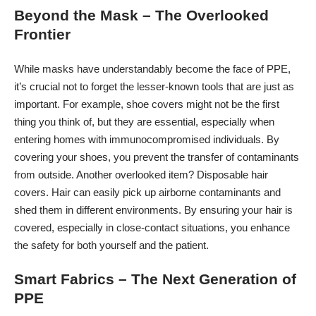
Beyond the Mask – The Overlooked
Frontier
While masks have understandably become the face of PPE,
it’s crucial not to forget the lesser-known tools that are just as
important. For example, shoe covers might not be the first
thing you think of, but they are essential, especially when
entering homes with immunocompromised individuals. By
covering your shoes, you prevent the transfer of contaminants
from outside. Another overlooked item? Disposable hair
covers. Hair can easily pick up airborne contaminants and
shed them in different environments. By ensuring your hair is
covered, especially in close-contact situations, you enhance
the safety for both yourself and the patient.
Smart Fabrics – The Next Generation of
PPE