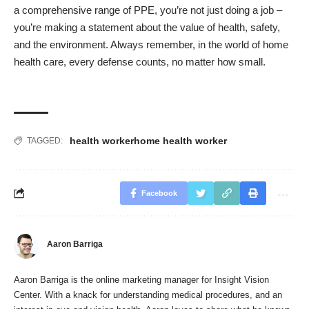
a comprehensive range of PPE, you’re not just doing a job –
you’re making a statement about the value of health, safety,
and the environment. Always remember, in the world of home
health care, every defense counts, no matter how small.
health worker
home health worker
TAGGED:
Facebook
Aaron Barriga
Aaron Barriga is the online marketing manager for Insight Vision
Center. With a knack for understanding medical procedures, and an