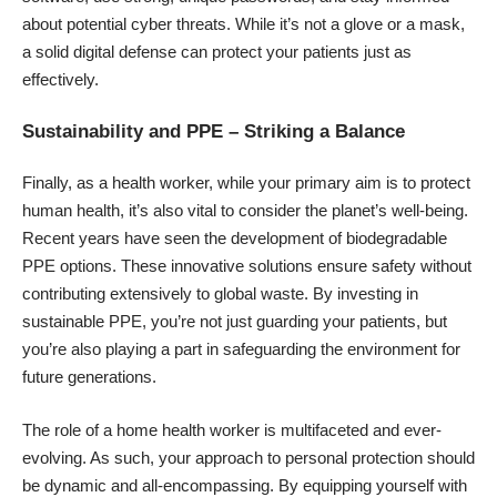
about potential cyber threats. While it’s not a glove or a mask,
a solid digital defense can protect your patients just as
effectively.
Sustainability and PPE – Striking a Balance
Finally, as a health worker, while your primary aim is to
protect
human health
, it’s also vital to consider the planet’s well-being.
Recent years have seen the development of biodegradable
PPE options. These innovative solutions ensure safety without
contributing extensively to global waste. By investing in
sustainable PPE, you’re not just guarding your patients, but
you’re also playing a part in safeguarding the environment for
future generations.
The role of a home health worker is multifaceted and ever-
evolving. As such, your approach to personal protection should
be dynamic and all-encompassing. By equipping yourself with