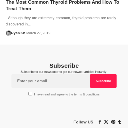
The Most Common Thyroid Problems And How To
Treat Them
Although they are extremely common, thyroid problems are rarely
discovered in…
Ryan Kh
March 27, 2019
Subscribe
Subscribe to our newsletter to get our newest articles instantly!
I have read and agree to the terms & conditions
Follow US