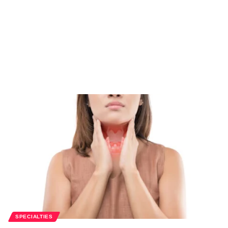
SPECIALTIES