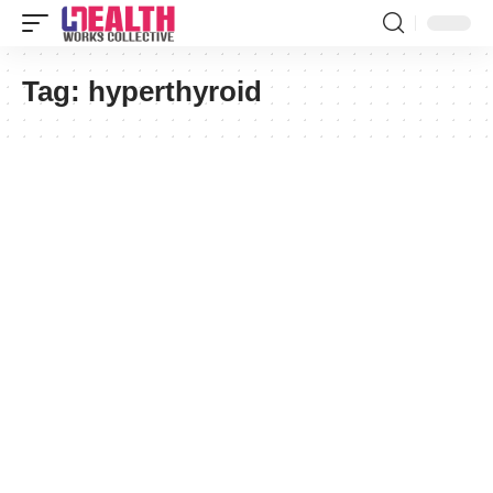
Tag:
hyperthyroid