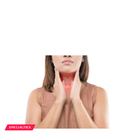
SPECIALTIES