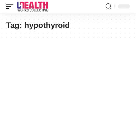
Tag:
hypothyroid