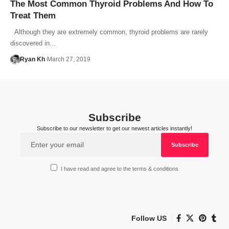
The Most Common Thyroid Problems And How To
Treat Them
Although they are extremely common, thyroid problems are rarely
discovered in…
Ryan Kh
March 27, 2019
Subscribe
Subscribe to our newsletter to get our newest articles instantly!
I have read and agree to the terms & conditions
Follow US