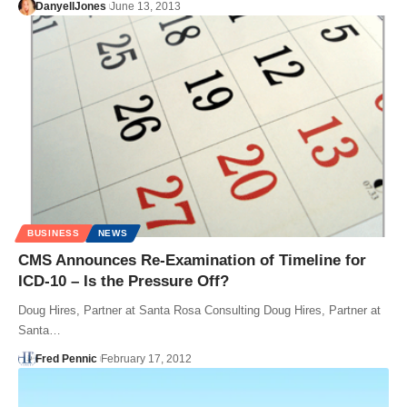
DanyellJones
June 13, 2013
BUSINESS
NEWS
CMS Announces Re-Examination of Timeline for
ICD-10 – Is the Pressure Off?
Doug Hires, Partner at Santa Rosa Consulting Doug Hires, Partner at
Santa…
Fred Pennic
February 17, 2012