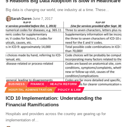
5 Reasons Big Data Adoption is Slow in Healthcare
Big data is changing our world, one industry at a time. These…
Sarah Daren
June 7, 2017
BUSINESS
FINANCE
HEALTH REFORM
HOSPITAL ADMINISTRATION
POLICY & LAW
ICD 10 Implementation: Understanding the
Financial Ramifications
Hospitals and providers across the country are gearing up for
implementation of…