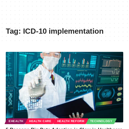
Tag:
ICD-10 implementation
EHEALTH
HEALTH CARE
HEALTH REFORM
TECHNOLOGY