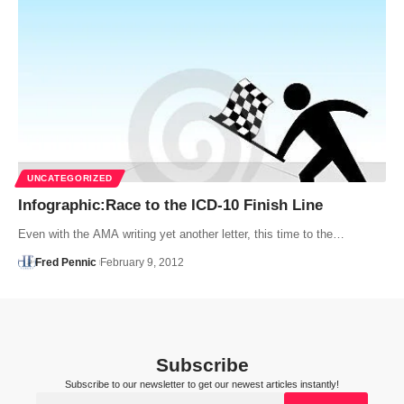
UNCATEGORIZED
Infographic:Race to the ICD-10 Finish Line
Even with the AMA writing yet another letter, this time to the…
Fred Pennic
February 9, 2012
Subscribe
Subscribe to our newsletter to get our newest articles instantly!