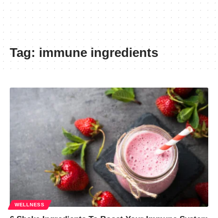
Tag:
immune ingredients
WELLNESS