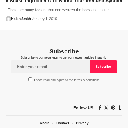
6 Shake Ingredients To Boost Your Immune System
There are many factors that can weaken the body and cause…
Kalen Smith
January 1, 2019
Subscribe
Subscribe to our newsletter to get our newest articles instantly!
I have read and agree to the terms & conditions
Follow US
About
Contact
Privacy