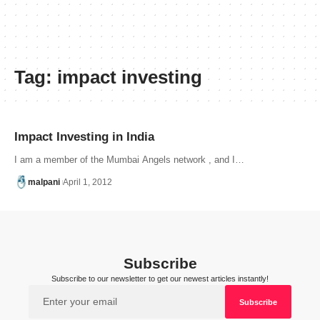
Tag:
impact investing
Impact Investing in India
I am a member of the Mumbai Angels network , and I…
malpani
April 1, 2012
Subscribe
Subscribe to our newsletter to get our newest articles instantly!