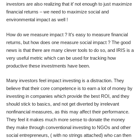
investors are also realizing that it’ not enough to just maximize
financial returns – we need to maximize social and
environmental impact as well !
How do we measure impact ? It’s easy to measure financial
returns, but how does one measure social impact ? The good
news is that there are many clever tools to do so, and IRIS is a
very useful metric which can be used for tracking how
productive these investments have been.
Many investors feel impact investing is a distraction. They
believe that their core competence is to earn a lot of money by
investing in companies which provide the best ROI, and they
should stick to basics, and not get diverted by irrelevant
nonfinancial measures, as this may affect their performance.
They feel it makes much more sense to donate the money
they make through conventional investing to NGOs and other
social entrepreneurs, ( with no strings attached) who can then