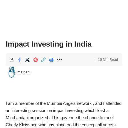
Impact Investing in India
10 Min Read
malpani
I am a member of the
Mumbai Angels network
, and I attended
an interesting session on impact investing which Sasha
Mirchandani organized . This gave me the chance to meet
Charly Kleissner
, who has pioneered the concept all across