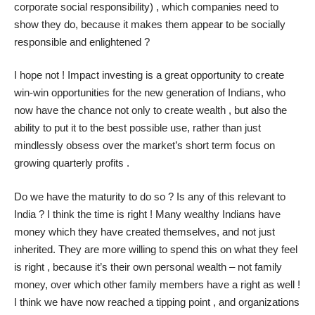
corporate social responsibility) , which companies need to
show they do, because it makes them appear to be socially
responsible and enlightened ?
I hope not ! Impact investing is a great opportunity to create
win-win opportunities for the new generation of Indians, who
now have the chance not only to create wealth , but also the
ability to put it to the best possible use, rather than just
mindlessly obsess over the market’s short term focus on
growing quarterly profits .
Do we have the maturity to do so ? Is any of this relevant to
India ? I think the time is right ! Many wealthy Indians have
money which they have created themselves, and not just
inherited. They are more willing to spend this on what they feel
is right , because it’s their own personal wealth – not family
money, over which other family members have a right as well !
I think we have now reached a tipping point , and organizations