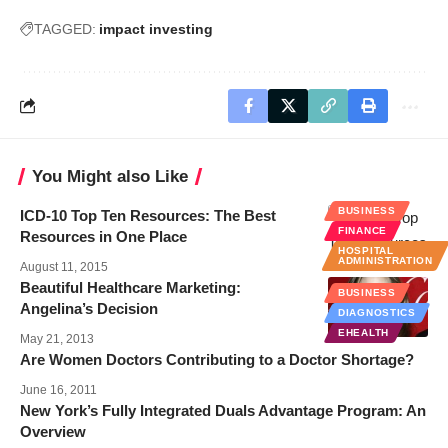
TAGGED:
impact investing
You Might also Like
BUSINESS
ICD-10 Top Ten Resources: The Best
FINANCE
Resources in One Place
HOSPITAL
ADMINISTRATION
August 11, 2015
Beautiful Healthcare Marketing:
BUSINESS
Angelina’s Decision
DIAGNOSTICS
EHEALTH
May 21, 2013
Are Women Doctors Contributing to a Doctor Shortage?
June 16, 2011
New York’s Fully Integrated Duals Advantage Program: An
Overview