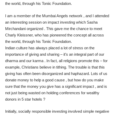
the world, through his
Toniic Foundation
.
I am a member of the
Mumbai Angels network
, and I attended
an interesting session on impact investing which Sasha
Mirchandani organized . This gave me the chance to meet
Charly Kleissner
, who has pioneered the concept all across
the world, through his
Toniic Foundation
.
Indian culture has always placed a lot of stress on the
importance of giving and sharing – it’s an integral part of our
dharma and our karma . In fact, all religions promote this – for
example, Christians believe in tithing. The trouble is that this
giving has often been disorganized and haphazard. Lots of us
donate money to help a good cause , but how do you make
sure that the money you give has a significant impact , and is
not just being wasted on holding conferences for wealthy
donors in 5 star hotels ?
Initially, socially responsible investing involved simple negative