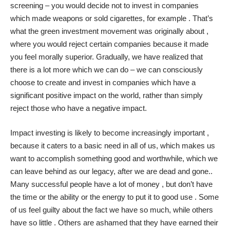
screening – you would decide not to invest in companies
which made weapons or sold cigarettes, for example . That’s
what the green investment movement was originally about ,
where you would reject certain companies because it made
you feel morally superior. Gradually, we have realized that
there is a lot more which we can do – we can consciously
choose to create and invest in companies which have a
significant positive impact on the world, rather than simply
reject those who have a negative impact.
Impact investing is likely to become increasingly important ,
because it caters to a basic need in all of us, which makes us
want to accomplish something good and worthwhile, which we
can leave behind as our legacy, after we are dead and gone..
Many successful people have a lot of money , but don’t have
the time or the ability or the energy to put it to good use . Some
of us feel guilty about the fact we have so much, while others
have so little . Others are ashamed that they have earned their