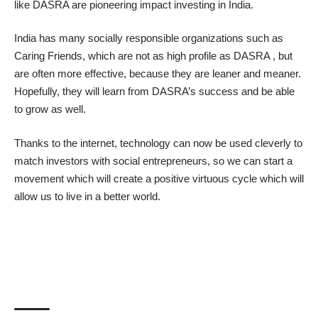
like
DASRA
are pioneering impact investing in India.
India has many socially responsible organizations such as
Caring Friends
, which are not as high profile as DASRA , but
are often more effective, because they are leaner and meaner.
Hopefully, they will learn from DASRA’s success and be able
to grow as well.
Thanks to the internet, technology can now be used cleverly to
match investors with social entrepreneurs, so we can start a
movement which will create a positive virtuous cycle which will
allow us to live in a better world.