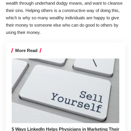
wealth through underhand dodgy means, and want to cleanse
their sins. Helping others is a constructive way of doing this,
which is why so many wealthy individuals are happy to give
their money to someone else who can do good to others by
using their money.
More Read
5 Ways LinkedIn Helps Physicians in Marketing Their