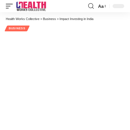
Aa
Font
Resizer
Health Works Collective
>
Business
>
Impact Investing in India
BUSINESS