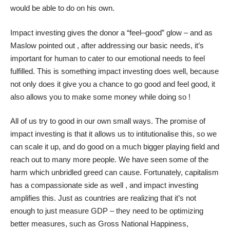
would be able to do on his own.
Impact investing gives the donor a “feel–good” glow – and as
Maslow pointed out , after addressing our basic needs, it’s
important for human to cater to our emotional needs to feel
fulfilled. This is something impact investing does well, because
not only does it give you a chance to go good and feel good, it
also allows you to make some money while doing so !
All of us try to good in our own small ways. The promise of
impact investing is that it allows us to intitutionalise this, so we
can scale it up, and do good on a much bigger playing field and
reach out to many more people. We have seen some of the
harm which unbridled greed can cause. Fortunately, capitalism
has a compassionate side as well , and impact investing
amplifies this. Just as countries are realizing that it’s not
enough to just measure GDP – they need to be optimizing
better measures, such as Gross National Happiness,