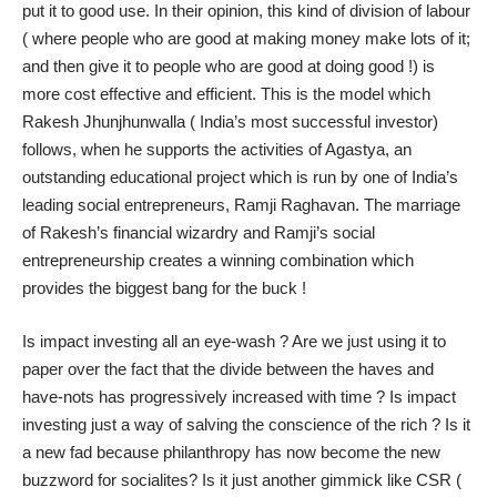
put it to good use. In their opinion, this kind of division of labour
( where people who are good at making money make lots of it;
and then give it to people who are good at doing good !) is
more cost effective and efficient. This is the model which
Rakesh Jhunjhunwalla ( India’s most successful investor)
follows, when he supports the activities of
Agastya
, an
outstanding educational project which is run by one of India’s
leading social entrepreneurs, Ramji Raghavan. The marriage
of Rakesh’s financial wizardry and Ramji’s social
entrepreneurship creates a winning combination which
provides the biggest bang for the buck !
Is impact investing all an eye-wash ? Are we just using it to
paper over the fact that the divide between the haves and
have-nots has progressively increased with time ? Is impact
investing just a way of salving the conscience of the rich ? Is it
a new fad because philanthropy has now become the new
buzzword for socialites? Is it just another gimmick like CSR (