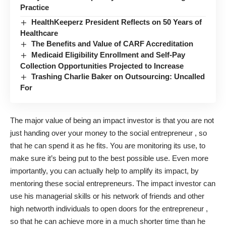
Practice
HealthKeeperz President Reflects on 50 Years of
Healthcare
The Benefits and Value of CARF Accreditation
Medicaid Eligibility Enrollment and Self-Pay
Collection Opportunities Projected to Increase
Trashing Charlie Baker on Outsourcing: Uncalled
For
The major value of being an impact investor is that you are not
just handing over your money to the social entrepreneur , so
that he can spend it as he fits. You are monitoring its use, to
make sure it’s being put to the best possible use. Even more
importantly, you can actually help to amplify its impact, by
mentoring these social entrepreneurs. The impact investor can
use his managerial skills or his network of friends and other
high networth individuals to open doors for the entrepreneur ,
so that he can achieve more in a much shorter time than he