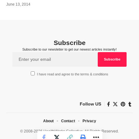
June 13, 2014
Subscribe
Subscribe to our newsletter to get our newest articles instantly!
I have read and agree to the terms & conditions
Follow US
About
Contact
Privacy
© 2008-2026 HealthWorks Collective. All Rights Reserved.