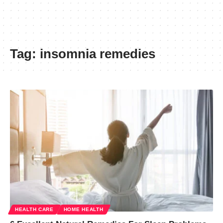
Tag:
insomnia remedies
HEALTH CARE
HOME HEALTH