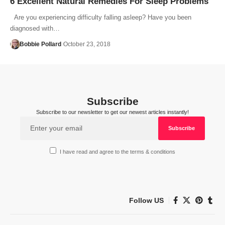
6 Excellent Natural Remedies For Sleep Problems
Are you experiencing difficulty falling asleep? Have you been
diagnosed with…
Bobbie Pollard
October 23, 2018
Subscribe
Subscribe to our newsletter to get our newest articles instantly!
I have read and agree to the terms & conditions
Follow US