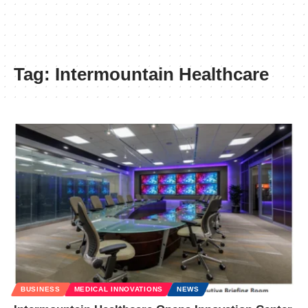
Tag:
Intermountain Healthcare
BUSINESS
MEDICAL INNOVATIONS
NEWS