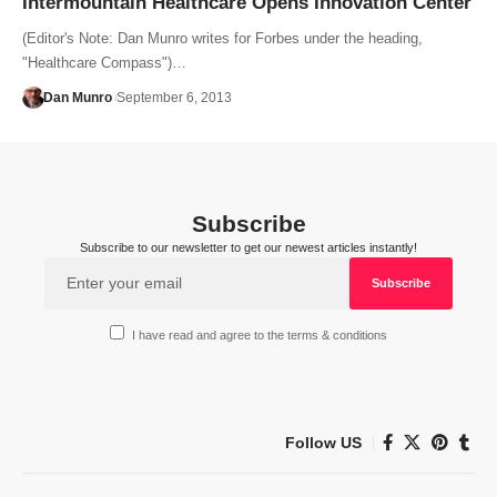
Intermountain Healthcare Opens Innovation Center
(Editor's Note: Dan Munro writes for Forbes under the heading,
"Healthcare Compass")…
Dan Munro
September 6, 2013
Subscribe
Subscribe to our newsletter to get our newest articles instantly!
I have read and agree to the terms & conditions
Follow US