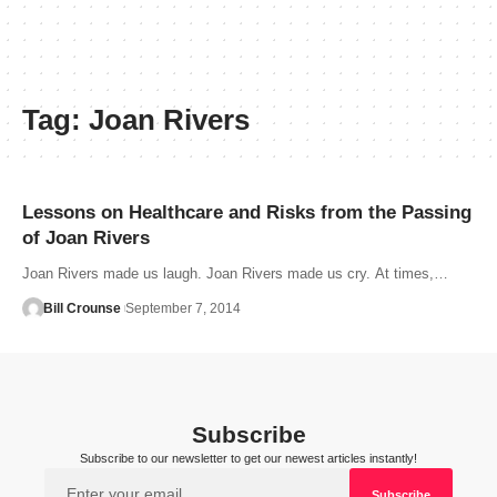
Tag:
Joan Rivers
Lessons on Healthcare and Risks from the Passing
of Joan Rivers
Joan Rivers made us laugh. Joan Rivers made us cry. At times,…
Bill Crounse
September 7, 2014
Subscribe
Subscribe to our newsletter to get our newest articles instantly!