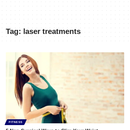
Tag:
laser treatments
FITNESS