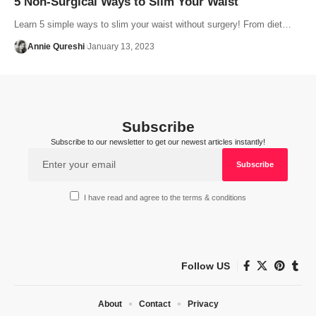
5 Non-Surgical Ways to Slim Your Waist
Learn 5 simple ways to slim your waist without surgery! From diet…
Annie Qureshi
January 13, 2023
Subscribe
Subscribe to our newsletter to get our newest articles instantly!
I have read and agree to the terms & conditions
Follow US
About
Contact
Privacy