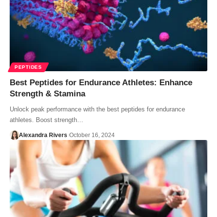
PEPTIDES
Best Peptides for Endurance Athletes: Enhance
Strength & Stamina
Unlock peak performance with the best peptides for endurance
athletes. Boost strength…
Alexandra Rivers
October 16, 2024