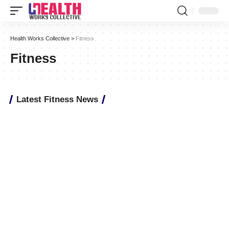
Health Works Collective
>
Fitness
Fitness
Latest Fitness News