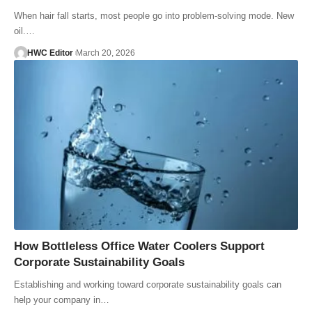
When hair fall starts, most people go into problem-solving mode. New
oil.…
HWC Editor
March 20, 2026
How Bottleless Office Water Coolers Support
Corporate Sustainability Goals
Establishing and working toward corporate sustainability goals can
help your company in…