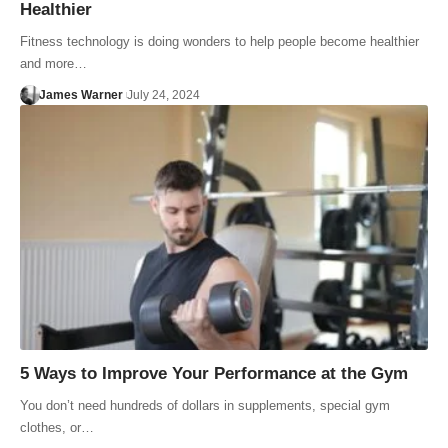
Healthier
Fitness technology is doing wonders to help people become healthier
and more…
James Warner
July 24, 2024
5 Ways to Improve Your Performance at the Gym
You don’t need hundreds of dollars in supplements, special gym
clothes, or…