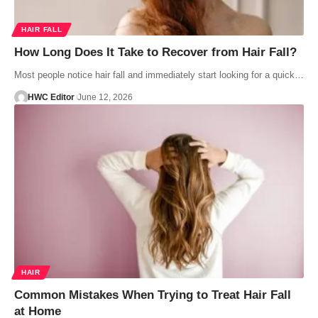
HAIR FALL
How Long Does It Take to Recover from Hair Fall?
Most people notice hair fall and immediately start looking for a quick…
HWC Editor
June 12, 2026
HAIR
Common Mistakes When Trying to Treat Hair Fall
at Home