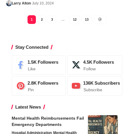
Larry Alton
July 10, 2024
1
2
3
…
12
13
Stay Connected
1.5K
Followers
4.5K
Followers
Like
Follow
2.8K
Followers
136K
Subscribers
Pin
Subscribe
Latest News
Mental Health Reimbursements Fail
Emergency Departments
Hospital Administration
Mental Health