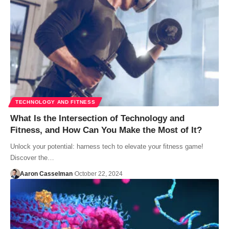
TECHNOLOGY AND FITNESS
What Is the Intersection of Technology and
Fitness, and How Can You Make the Most of It?
Unlock your potential: harness tech to elevate your fitness game!
Discover the…
Aaron Casselman
October 22, 2024