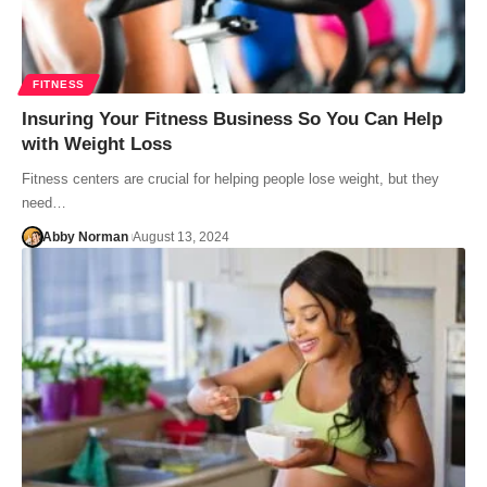
FITNESS
Insuring Your Fitness Business So You Can Help
with Weight Loss
Fitness centers are crucial for helping people lose weight, but they
need…
Abby Norman
August 13, 2024