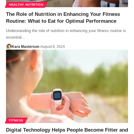
HEALTHY NUTRITION
The Role of Nutrition in Enhancing Your Fitness
Routine: What to Eat for Optimal Performance
Understanding the role of nutrition in enhancing your fitness routine is
essential…
Kara Masterson
August 8, 2024
FITNESS
Digital Technology Helps People Become Fitter and