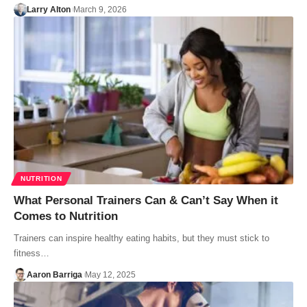
Larry Alton
March 9, 2026
NUTRITION
What Personal Trainers Can & Can’t Say When it
Comes to Nutrition
Trainers can inspire healthy eating habits, but they must stick to
fitness…
Aaron Barriga
May 12, 2025