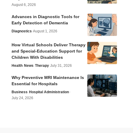
August 6, 2026
Advances in Diagnostic Tools for
Early Detection of Dementia
Diagnostics
August 1, 2026
How Virtual Schools Deliver Therapy
and Special-Education Support for
Children With Disabilities
Health
News
Therapy
July 31, 2026
Why Preventive MRI Maintenance Is
Essential for Hospitals
Business
Hospital Administration
July 24, 2026