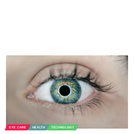
EYE CARE
HEALTH
TECHNOLOGY