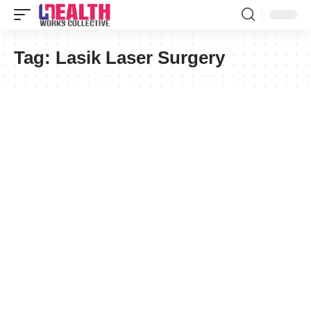
Tag:
Lasik Laser Surgery