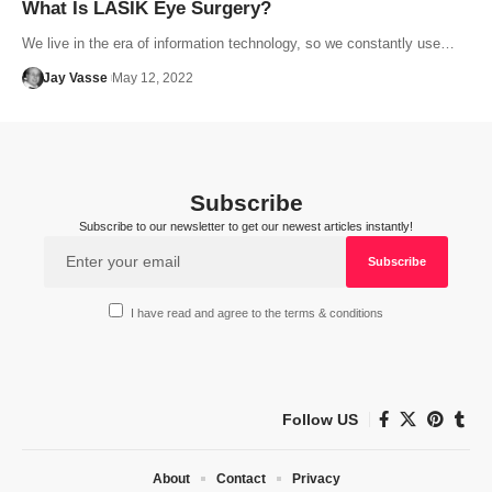
What Is LASIK Eye Surgery?
We live in the era of information technology, so we constantly use…
Jay Vasse
May 12, 2022
Subscribe
Subscribe to our newsletter to get our newest articles instantly!
I have read and agree to the terms & conditions
Follow US
About
Contact
Privacy