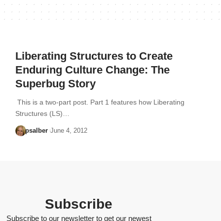
Liberating Structures to Create
Enduring Culture Change: The
Superbug Story
This is a two-part post. Part 1 features how Liberating
Structures (LS)…
psalber
June 4, 2012
Subscribe
Subscribe to our newsletter to get our newest