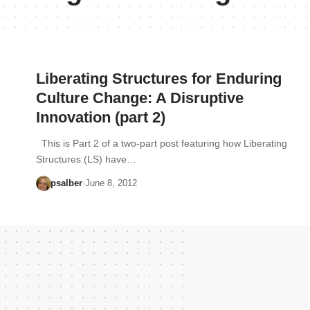
Liberating Structures for Enduring
Culture Change: A Disruptive
Innovation (part 2)
This is Part 2 of a two-part post featuring how Liberating
Structures (LS) have…
psalber
June 8, 2012