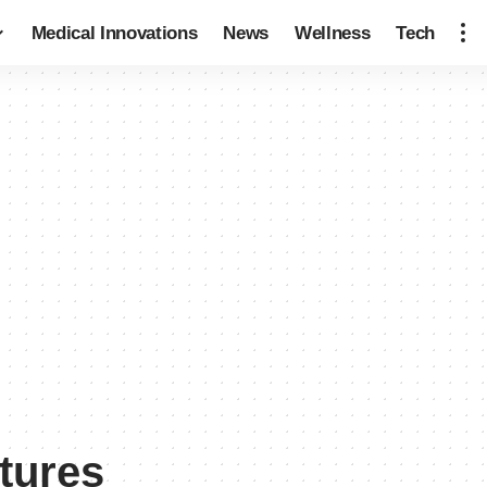
Medical Innovations
News
Wellness
Tech
ctures