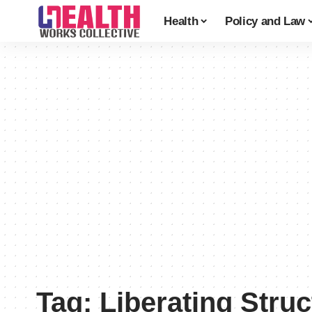
Health
Policy and Law
Tag:
Liberating Stru