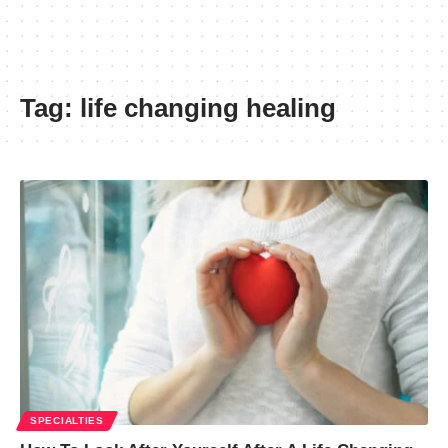
Tag:
life changing healing
SPECIALTIES