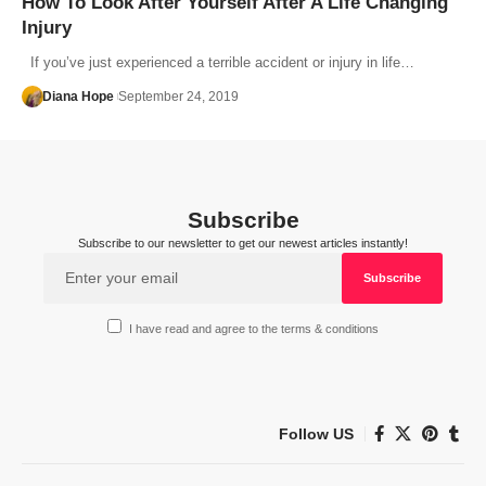
How To Look After Yourself After A Life Changing
Injury
If you’ve just experienced a terrible accident or injury in life…
Diana Hope
September 24, 2019
Subscribe
Subscribe to our newsletter to get our newest articles instantly!
I have read and agree to the terms & conditions
Follow US