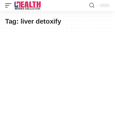
Tag:
liver detoxify