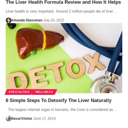
The Liver Health Formula Review and How It Helps
Liver health is very important. Around 2 million people die of liver…
Amanda Glassman
July 20, 2022
SPECIALTIES
WELLNESS
6 Simple Steps To Detoxify The Liver Naturally
The largest internal organ in humans, the Liver is considered as…
Naval Kishor
June 17, 2019