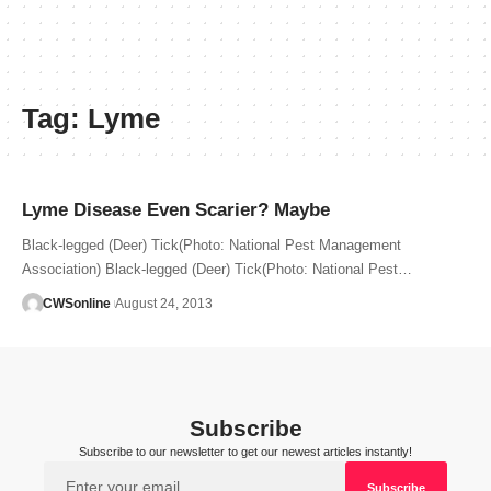
Tag:
Lyme
Lyme Disease Even Scarier? Maybe
Black-legged (Deer) Tick(Photo: National Pest Management
Association) Black-legged (Deer) Tick(Photo: National Pest…
CWSonline
August 24, 2013
Subscribe
Subscribe to our newsletter to get our newest articles instantly!