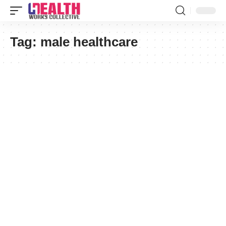
Tag:
male healthcare