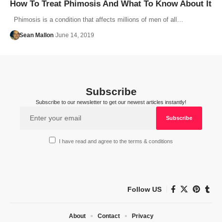
How To Treat Phimosis And What To Know About It
Phimosis is a condition that affects millions of men of all…
Sean Mallon
June 14, 2019
Subscribe
Subscribe to our newsletter to get our newest articles instantly!
I have read and agree to the terms & conditions
Follow US
About
Contact
Privacy