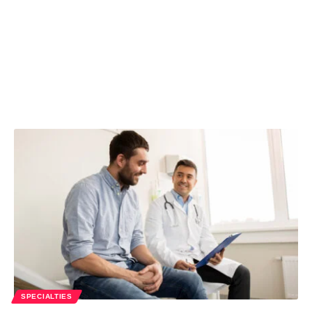
SPECIALTIES