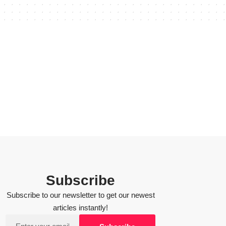
Subscribe
Subscribe to our newsletter to get our newest
articles instantly!