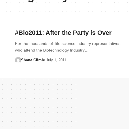
#Bio2011: After the Party is Over
For the thousands of life science industry representatives
who attend the Biotechnology Industry…
Shane Climie
July 1, 2011