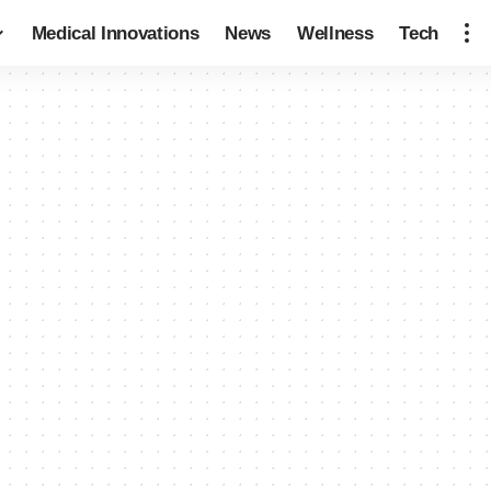
Medical Innovations
News
Wellness
Tech