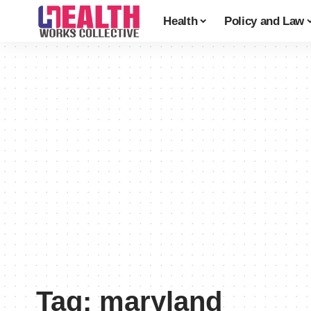
Health
Policy and Law
Tag:
maryland