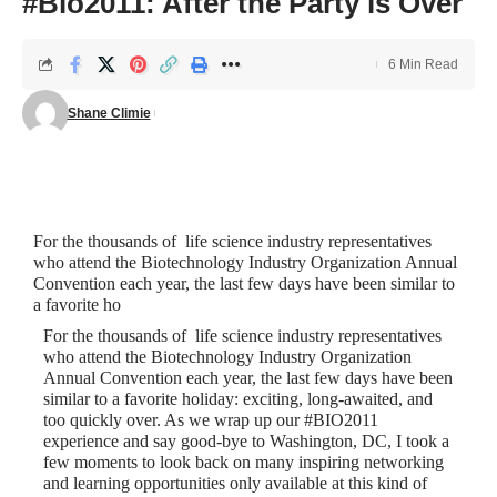
#Bio2011: After the Party is Over
6 Min Read
Shane Climie
For the thousands of life science industry representatives
who attend the
Biotechnology Industry Organization Annual
Convention
each year, the last few days have been similar to
a favorite ho
For the thousands of life science industry representatives
who attend the
Biotechnology Industry Organization
Annual Convention
each year, the last few days have been
similar to a favorite holiday: exciting, long-awaited, and
too quickly over. As we wrap up our #BIO2011
experience and say good-bye to Washington, DC, I took a
few moments to look back on many inspiring networking
and learning opportunities only available at this kind of