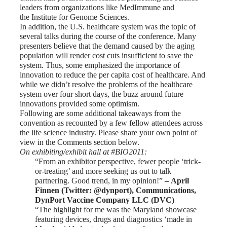
leaders from organizations like
MedImmune
and
the
Institute for Genome Sciences
.
In addition, the U.S. healthcare system was the topic of
several talks during the course of the conference. Many
presenters believe that the demand caused by the aging
population will render cost cuts insufficient to save the
system. Thus, some emphasized the importance of
innovation to reduce the per capita cost of healthcare. And
while we didn’t resolve the problems of the healthcare
system over four short days, the buzz around future
innovations provided some optimism.
Following are some additional takeaways from the
convention as recounted by a few fellow attendees across
the life science industry. Please share your own point of
view in the Comments section below.
On exhibiting/exhibit hall at #BIO2011:
“From an exhibitor perspective, fewer people ‘trick-
or-treating’ and more seeking us out to talk
partnering. Good trend, in my opinion!” ­
–
April
Finnen
(Twitter: @dynport), Communications,
DynPort Vaccine Company LLC (DVC)
“The highlight for me was the Maryland showcase
featuring devices, drugs and diagnostics ‘made in