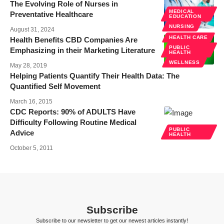
The Evolving Role of Nurses in
MEDICAL
Preventative Healthcare
EDUCATION
NURSING
August 31, 2024
HEALTH CARE
Health Benefits CBD Companies Are
PUBLIC
Emphasizing in their Marketing Literature
HEALTH
WELLNESS
May 28, 2019
Helping Patients Quantify Their Health Data: The
Quantified Self Movement
March 16, 2015
CDC Reports: 90% of ADULTS Have
Difficulty Following Routine Medical
PUBLIC
Advice
HEALTH
October 5, 2011
Subscribe
Subscribe to our newsletter to get our newest articles instantly!