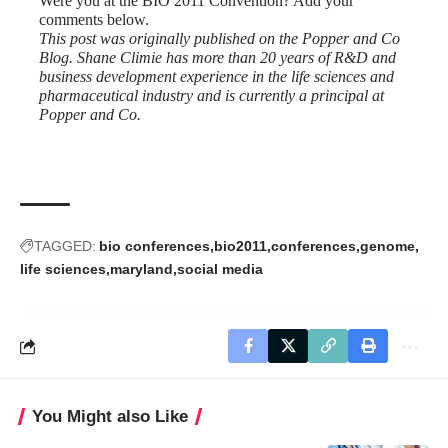
Were you at the BIO 2011 Convention? Add your
comments below.
This post was originally published on the
Popper and Co
Blog.
Shane Climie has more than 20 years of R&D and
business development experience in the life sciences and
pharmaceutical industry and is currently a principal at
Popper and Co.
TAGGED:
bio conferences
bio2011
conferences
genome
life sciences
maryland
social media
You Might also Like