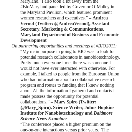
Maryland.’ I also took a lot away from the
#BioMaryland panel led by Governor O’Malley in
the Maryland Pavilion, which featured prominent
women researchers and executives.”
–
Andrea
Vernot
(Twitter: @AndreaVernot), Assistant
Secretary, Marketing & Communications,
Maryland Department of Business and Economic
Development
On partnering opportunities and meetings at #BIO2011:
“My main purpose in going to BIO was to look for
potential research collaborators in nanobiotechnology.
Pretty much everyone I met there was someone I
would not have ever interacted with otherwise. For
example, I talked to people from the European Union
who had information about a collaborative research
program and routes to funding that I knew nothing
about. All the information I gathered and contacts I
made possess the opportunity for potential
collaborations.”
–
Mary Spiro
(Twitter:
@Mary_Spiro), Science Writer, Johns Hopkins
Institute for Nanobiotechnology and
Baltimore
Science News Examiner
“The conference placed a higher premium on the
one-on-one interactions versus prior years. The