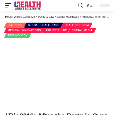
Aa
Font
Resizer
Health Works Collective
>
Policy & Law
>
Global Healthcare
>
#Bio2011: After the Party is Over
BUSINESS
GLOBAL HEALTHCARE
HEALTH REFORM
MEDICAL INNOVATIONS
POLICY & LAW
SOCIAL MEDIA
TECHNOLOGY