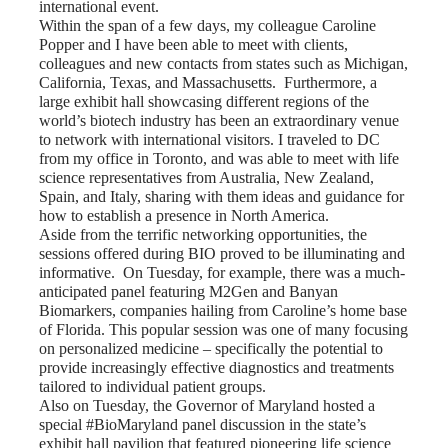
international event.
Within the span of a few days, my colleague
Caroline
Popper
and I have been able to meet with clients,
colleagues and new contacts from states such as Michigan,
California, Texas, and Massachusetts. Furthermore, a
large exhibit hall showcasing different regions of the
world’s biotech industry has been an extraordinary venue
to network with international visitors. I traveled to DC
from my office in Toronto, and was able to meet with life
science representatives from Australia, New Zealand,
Spain, and Italy, sharing with them ideas and guidance for
how to establish a presence in North America.
Aside from the terrific networking opportunities, the
sessions offered during BIO proved to be illuminating and
informative. On Tuesday, for example, there was a
much-
anticipated panel featuring M2Gen and Banyan
Biomarkers
, companies hailing from Caroline’s home base
of Florida. This popular session was one of many focusing
on
personalized medicine
– specifically the potential to
provide increasingly effective diagnostics and treatments
tailored to individual patient groups.
Also on Tuesday, the Governor of Maryland hosted a
special
#BioMaryland
panel discussion in the state’s
exhibit hall pavilion that featured pioneering life science