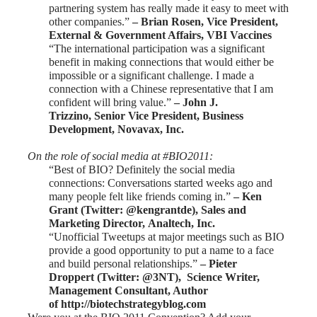
partnering system has really made it easy to meet with
other companies.”
– Brian Rosen, Vice President,
External & Government Affairs,
VBI Vaccines
“The international participation was a significant
benefit in making connections that would either be
impossible or a significant challenge. I made a
connection with a Chinese representative that I am
confident will bring value.”
–
John J.
Trizzino,
Senior Vice President, Business
Development,
Novavax, Inc.
On the role of social media at #BIO2011:
“Best of BIO? Definitely the social media
connections: Conversations started weeks ago and
many people felt like friends coming in.”
–
Ken
Grant
(Twitter: @kengrantde), Sales and
Marketing Director,
Analtech, Inc.
“Unofficial Tweetups at major meetings such as BIO
provide a good opportunity to put a name to a face
and build personal relationships.”
–
Pieter
Droppert
(Twitter: @3NT), Science Writer,
Management Consultant, Author
of
http://biotechstrategyblog.com