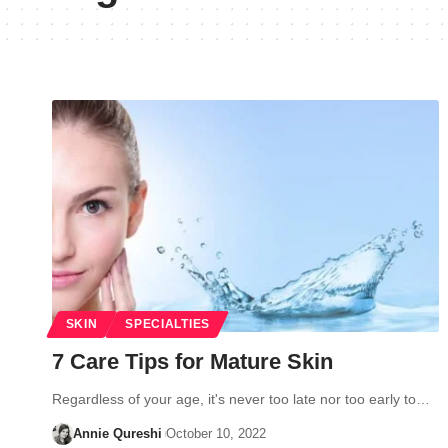
SKIN
SPECIALTIES
7 Care Tips for Mature Skin
Regardless of your age, it's never too late nor too early to…
Annie Qureshi
October 10, 2022