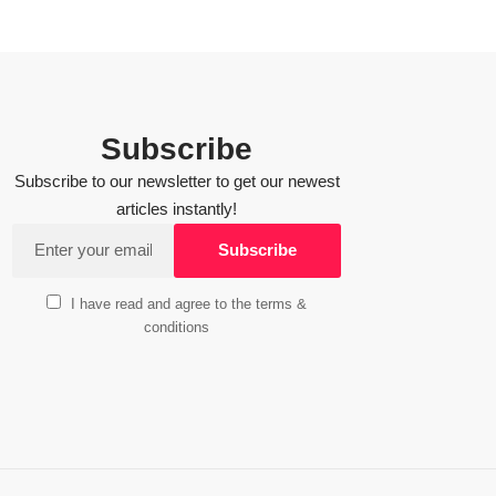
Subscribe
Subscribe to our newsletter to get our newest
articles instantly!
I have read and agree to the terms &
conditions