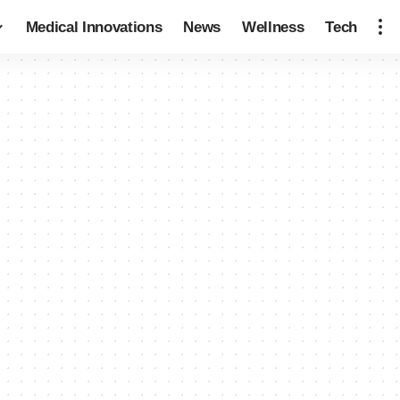
Medical Innovations
News
Wellness
Tech