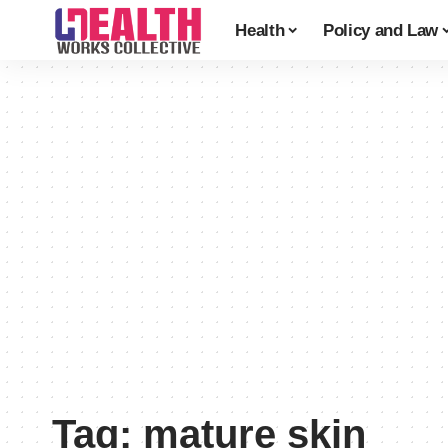
Health
Policy and Law
Tag:
mature skin