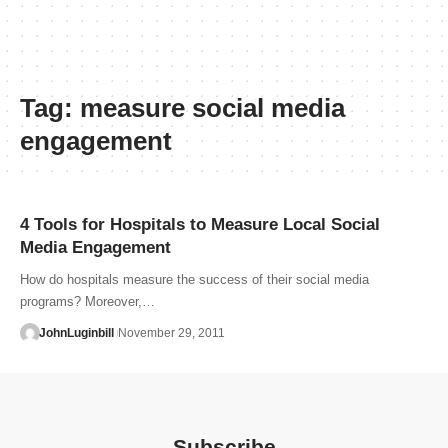
Tag:
measure social media
engagement
4 Tools for Hospitals to Measure Local Social
Media Engagement
How do hospitals measure the success of their social media
programs? Moreover,…
JohnLuginbill
November 29, 2011
Subscribe