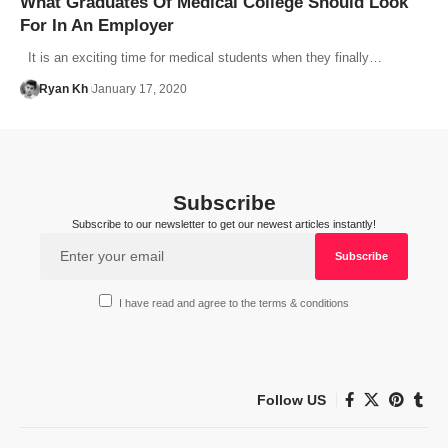
What Graduates Of Medical College Should Look
For In An Employer
It is an exciting time for medical students when they finally…
Ryan Kh
January 17, 2020
Subscribe
Subscribe to our newsletter to get our newest articles instantly!
I have read and agree to the terms & conditions
Follow US