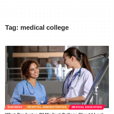
Tag:
medical college
BUSINESS
HOSPITAL ADMINISTRATION
MEDICAL EDUCATION