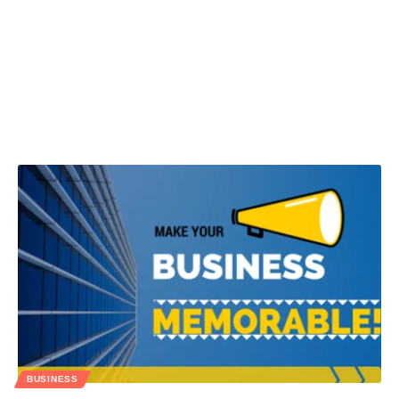
BUSINESS