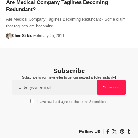
Are Medical Company Taglines Becoming
Redundant?
Are Medical Company Taglines Becoming Redundant? Some claim
that taglines are becoming…
Chen Sirkis
February 25, 2014
Subscribe
Subscribe to our newsletter to get our newest articles instantly!
I have read and agree to the terms & conditions
Follow US