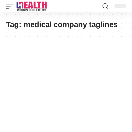
Tag:
medical company taglines