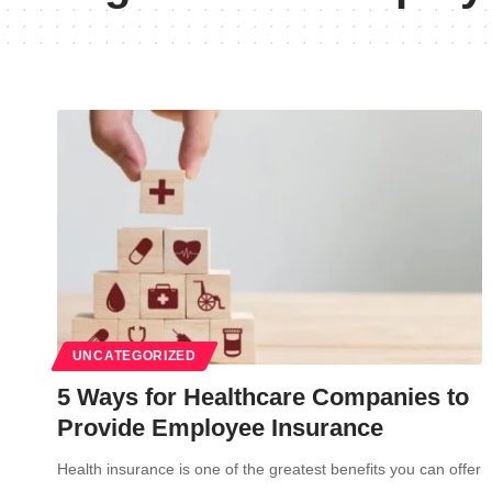
UNCATEGORIZED
5 Ways for Healthcare Companies to
Provide Employee Insurance
Health insurance is one of the greatest benefits you can offer