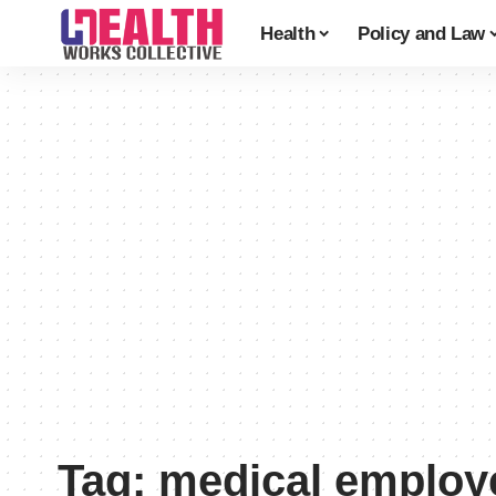
Health
Policy and Law
Tag:
medical employ