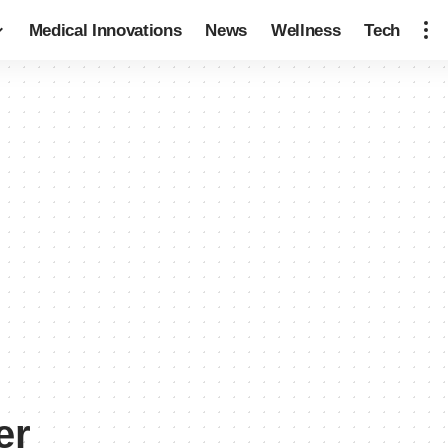
Medical Innovations
News
Wellness
Tech
er