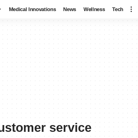
Medical Innovations
News
Wellness
Tech
customer service