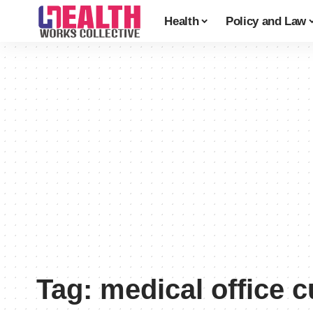
Health
Policy and Law
Tag:
medical office 