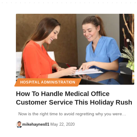
HOSPITAL ADMINISTRATION
How To Handle Medical Office
Customer Service This Holiday Rush
Now is the right time to avoid regretting why you were…
mikehaynes01
May 22, 2020