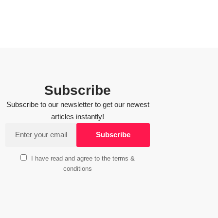
Subscribe
Subscribe to our newsletter to get our newest
articles instantly!
I have read and agree to the terms &
conditions