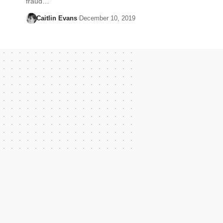
fraud…
Caitlin Evans
December 10, 2019