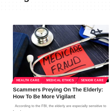
HEALTH CARE
MEDICAL ETHICS
SENIOR CARE
Scammers Preying On The Elderly:
How To Be More Vigilant
According to the FBI, the elderly are especially sensitive to