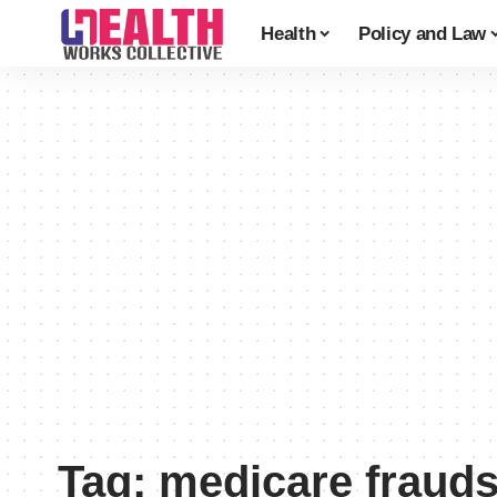
Health
Policy and Law
Tag:
medicare fraud