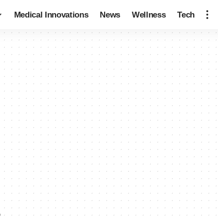
Medical Innovations
News
Wellness
Tech
s