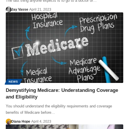
The last thing anyone expects is to go to a doctor or…
Jay Vasse
April 21, 2023
NEWS
Demystifying Medicare: Understanding Coverage
and Eligibility
You should understand the eligibility requirements and coverage
benefits of Medicare before…
Diana Hope
April 4, 2023