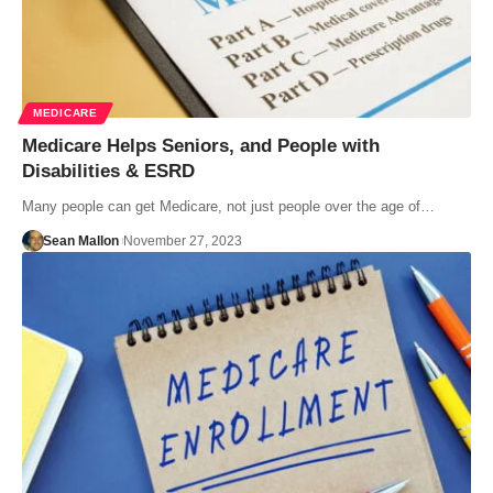
MEDICARE
Medicare Helps Seniors, and People with
Disabilities & ESRD
Many people can get Medicare, not just people over the age of…
Sean Mallon
November 27, 2023