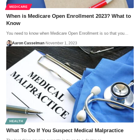
MEDICARE
When is Medicare Open Enrollment 2023? What to
Know
You need to know when Medicare Open Enrollment is so that you…
Aaron Casselman
November 1, 2023
HEALTH
What To Do If You Suspect Medical Malpractice