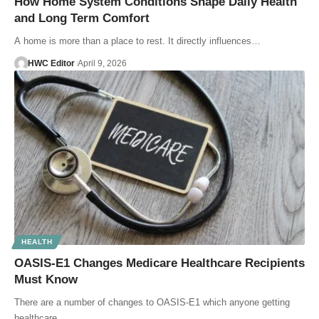
How Home System Conditions Shape Daily Health
and Long Term Comfort
A home is more than a place to rest. It directly influences…
HWC Editor
April 9, 2026
HEALTH
OASIS-E1 Changes Medicare Healthcare Recipients
Must Know
There are a number of changes to OASIS-E1 which anyone getting
healthcare…