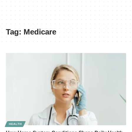
Tag:
Medicare
HEALTH