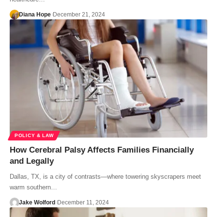
Diana Hope
December 21, 2024
POLICY & LAW
How Cerebral Palsy Affects Families Financially
and Legally
Dallas, TX, is a city of contrasts—where towering skyscrapers meet
warm southern…
Jake Wolford
December 11, 2024