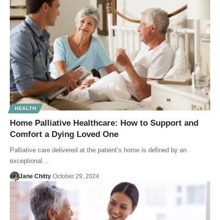
HEALTH
Home Palliative Healthcare: How to Support and
Comfort a Dying Loved One
Palliative care delivered at the patient’s home is defined by an
exceptional…
Jane Chitty
October 29, 2024