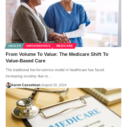
HEALTH
INFOGRAPHICS
MEDICARE
From Volume To Value: The Medicare Shift To
Value-Based Care
The traditional fee-for-service model in healthcare has faced
increasing scrutiny due to…
Aaron Casselman
August 20, 2024