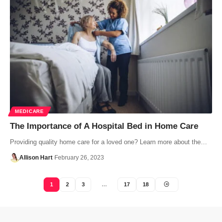
MEDICARE
The Importance of A Hospital Bed in Home Care
Providing quality home care for a loved one? Learn more about the…
Allison Hart
February 26, 2023
1
2
3
…
17
18