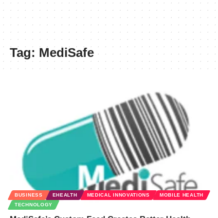
Tag:
MediSafe
BUSINESS
EHEALTH
MEDICAL INNOVATIONS
MOBILE HEALTH
TECHNOLOGY