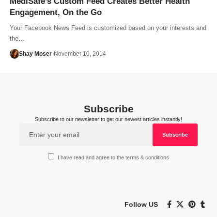
MediSafe’s Custom Feed Creates Better Health
Engagement, On the Go
Your Facebook News Feed is customized based on your interests and
the…
Shay Moser
November 10, 2014
Subscribe
Subscribe to our newsletter to get our newest articles instantly!
I have read and agree to the terms & conditions
Follow US