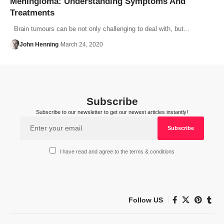
Meningioma: Understanding Symptoms And
Treatments
Brain tumours can be not only challenging to deal with, but…
John Henning
March 24, 2020
Subscribe
Subscribe to our newsletter to get our newest articles instantly!
I have read and agree to the terms & conditions
Follow US