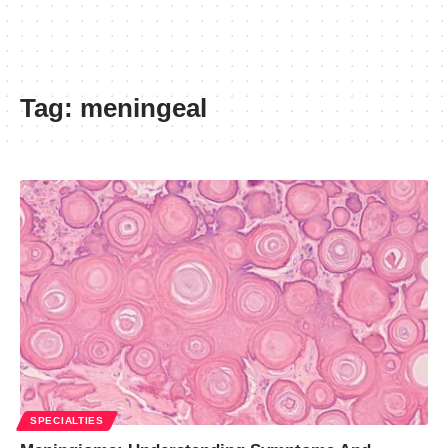
Tag:
meningeal
SPECIALTIES