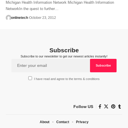
Michigan Health Information Network Michigan Health Information
NetworkIn the quest to further…
onlinetech
October 23, 2012
Subscribe
Subscribe to our newsletter to get our newest articles instantly!
I have read and agree to the terms & conditions
Follow US
About
Contact
Privacy