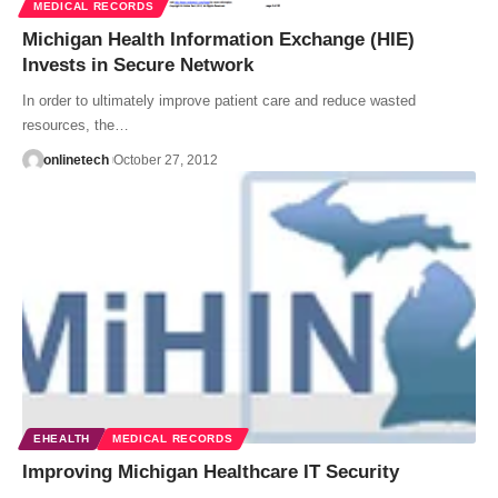
MEDICAL RECORDS
Michigan Health Information Exchange (HIE)
Invests in Secure Network
In order to ultimately improve patient care and reduce wasted
resources, the…
onlinetech
October 27, 2012
EHEALTH
MEDICAL RECORDS
Improving Michigan Healthcare IT Security