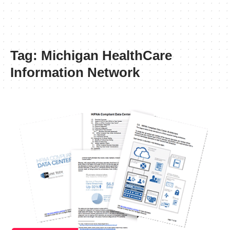
Tag:
Michigan HealthCare
Information Network