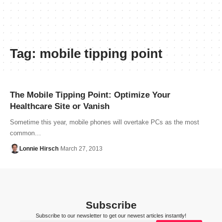
Tag:
mobile tipping point
The Mobile Tipping Point: Optimize Your
Healthcare Site or Vanish
Sometime this year, mobile phones will overtake PCs as the most
common…
Lonnie Hirsch
March 27, 2013
Subscribe
Subscribe to our newsletter to get our newest articles instantly!