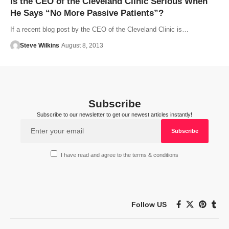
Is the CEO of the Cleveland Clinic Serious When
He Says “No More Passive Patients”?
If a recent blog post by the CEO of the Cleveland Clinic is…
Steve Wilkins
August 8, 2013
Subscribe
Subscribe to our newsletter to get our newest articles instantly!
I have read and agree to the terms & conditions
Follow US