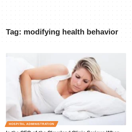
Tag:
modifying health behavior
HOSPITAL ADMINISTRATION