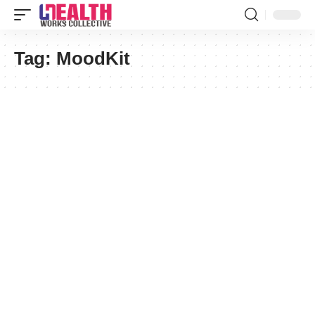
Tag:
MoodKit