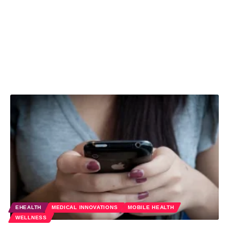
EHEALTH
MEDICAL INNOVATIONS
MOBILE HEALTH
WELLNESS