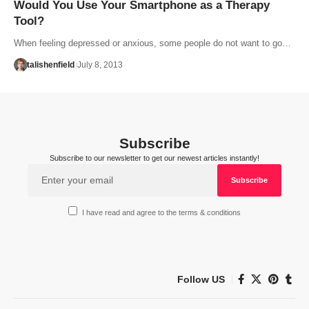
Would You Use Your Smartphone as a Therapy
Tool?
When feeling depressed or anxious, some people do not want to go…
talishenfield
July 8, 2013
Subscribe
Subscribe to our newsletter to get our newest articles instantly!
I have read and agree to the terms & conditions
Follow US