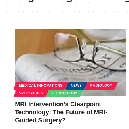
MEDICAL INNOVATIONS
NEWS
RADIOLOGY
SPECIALTIES
TECHNOLOGY
MRI Intervention’s Clearpoint
Technology: The Future of MRI-
Guided Surgery?