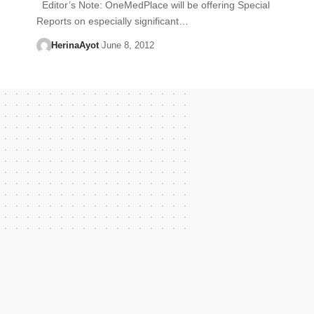
Editor’s Note: OneMedPlace will be offering Special
Reports on especially significant…
HerinaAyot
June 8, 2012