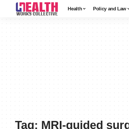
Health
Policy and Law
Tag:
MRI-guided sur