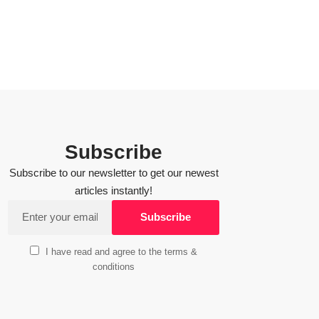
Subscribe
Subscribe to our newsletter to get our newest
articles instantly!
I have read and agree to the terms &
conditions