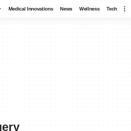
Medical Innovations
News
Wellness
Tech
gery