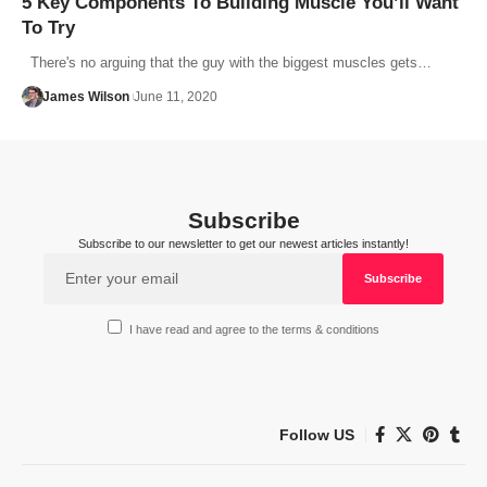
5 Key Components To Building Muscle You’ll Want
To Try
There's no arguing that the guy with the biggest muscles gets…
James Wilson
June 11, 2020
Subscribe
Subscribe to our newsletter to get our newest articles instantly!
I have read and agree to the terms & conditions
Follow US