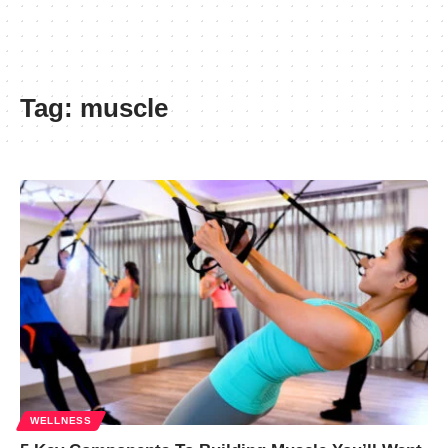
Tag:
muscle
WELLNESS