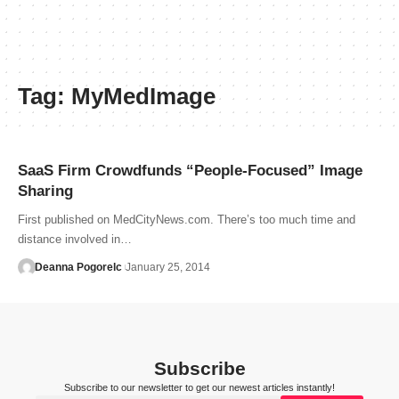
Tag:
MyMedImage
SaaS Firm Crowdfunds “People-Focused” Image
Sharing
First published on MedCityNews.com. There’s too much time and
distance involved in…
Deanna Pogorelc
January 25, 2014
Subscribe
Subscribe to our newsletter to get our newest articles instantly!