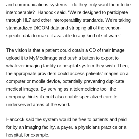
and communications systems – do they truly want them to be
interoperable?” Hancock said. “We’re designed to participate
through HL7 and other interoperability standards. We’re taking
standardized DICOM data and stripping all of the vendor-
specific data to make it available to any kind of software.”
The vision is that a patient could obtain a CD of their image,
upload it to MyMedImage and push a button to export to
whatever imaging facility or hospital system they wish. Then,
the appropriate providers could access patients’ images on a
computer or mobile device, potentially preventing duplicate
medical images. By serving as a telemedicine tool, the
company thinks it could also enable specialized care to
underserved areas of the world.
Hancock said the system would be free to patients and paid
for by an imaging facility, a payer, a physicians practice or a
hospital, for example.