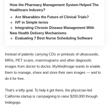
How the Pharmacy Management System Helped The
Healthcare Industry?
Are Wearables the Future of Clinical Trials?
IVF in Simple terms
Integrating Chronic Disease Management With
New Health Delivery Mechanisms
Evaluating 7 Best Nurse Scheduling Software
Instead of patients carrying CDs or printouts of ultrasounds,
MRIs, PET scans, mammograms and other diagnostic
images from doctor to doctor, MyMedImage wants to enable
them to manage, share and store their own images — and to
do it for free.
That’s a lofty goal. To help it get there, the physician-led
California startup is
campaigning to raise $200,000 through
Indiegogo.