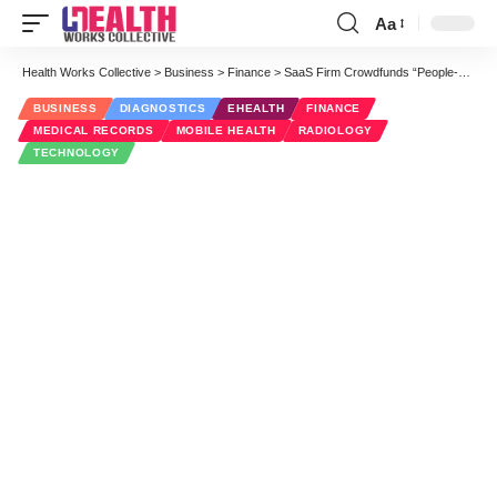
Aa
Font
Resizer
Health Works Collective
>
Business
>
Finance
>
SaaS Firm Crowdfunds “People-Focused” Image Sharing
BUSINESS
DIAGNOSTICS
EHEALTH
FINANCE
MEDICAL RECORDS
MOBILE HEALTH
RADIOLOGY
TECHNOLOGY