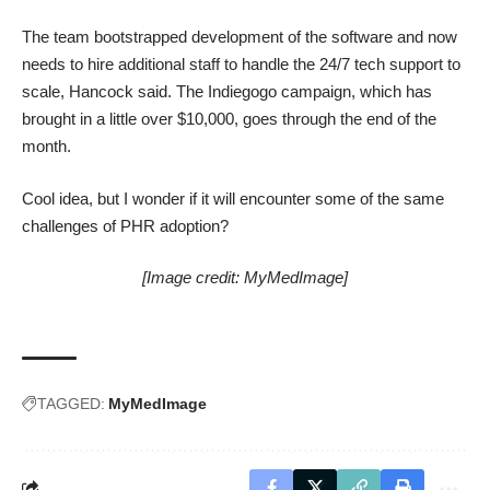
The team bootstrapped development of the software and now
needs to hire additional staff to handle the 24/7 tech support to
scale, Hancock said. The
Indiegogo campaign
, which has
brought in a little over $10,000, goes through the end of the
month.
Cool idea, but I wonder if it will encounter some of the
same
challenges of PHR adoption?
[Image credit: MyMedImage]
TAGGED:
MyMedImage