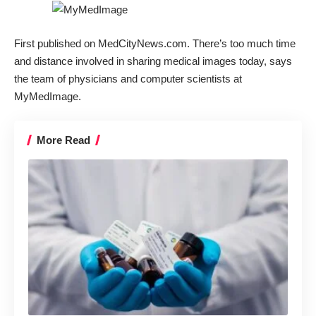
First published on
MedCityNews.com
. There’s too much time
and distance involved in sharing medical images today, says
the team of physicians and computer scientists at
MyMedImage
.
More Read