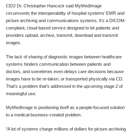
CEO Dr. Christopher Hancock said MyMedImage
circumvents the interoperability of hospital systems’ EMR and
picture archiving and communications systems. It’s a DICOM-
compliant, cloud-based service designed to let patients and
providers upload, archive, transmit, download and transmit
images.
The lack of sharing of diagnostic images between healthcare
systems hinders communication between patients and
doctors, and sometimes even delays care decisions because
images have to be re-taken, or transported physically via CD.
That’s a problem that’s addressed in the upcoming
stage 2 of
meaningful use
.
MyMedImage is positioning itself as a people-focused solution
to a medical-business-created problem.
“A lot of systems charge millions of dollars for picture archiving