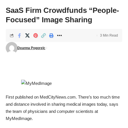
SaaS Firm Crowdfunds “People-
Focused” Image Sharing
3 Min Read
Deanna Pogorelc
First published on
MedCityNews.com
. There’s too much time
and distance involved in sharing medical images today, says
the team of physicians and computer scientists at
MyMedImage
.