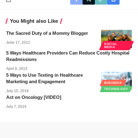
You Might also Like
The Sacred Duty of a Mommy Blogger
June 17, 2012
SOCIAL
MEDIA
5 Ways Healthcare Providers Can Reduce Costly Hospital
Readmissions
April 9, 2013
5 Ways to Use Texting in Healthcare
Marketing and Engagement
BUSINESS
TECHNOLOGY
July 10, 2018
Act on Oncology [VIDEO]
July 7, 2014