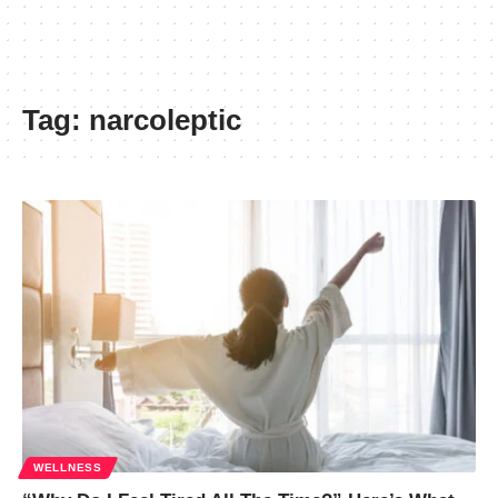
Tag:
narcoleptic
WELLNESS