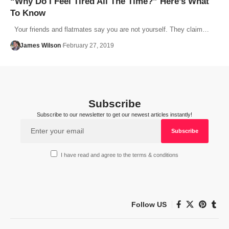
“Why Do I Feel Tired All The Time?” Here’s What
To Know
Your friends and flatmates say you are not yourself. They claim…
James Wilson
February 27, 2019
Subscribe
Subscribe to our newsletter to get our newest articles instantly!
I have read and agree to the terms & conditions
Follow US