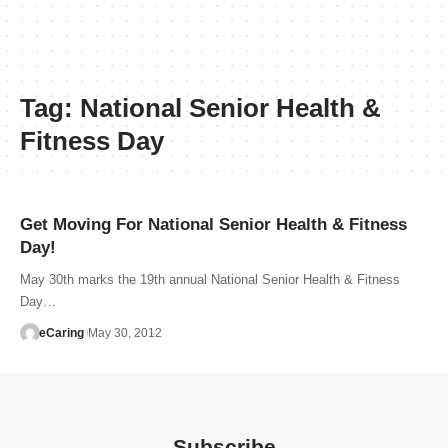
Tag:
National Senior Health &
Fitness Day
Get Moving For National Senior Health & Fitness
Day!
May 30th marks the 19th annual National Senior Health & Fitness
Day…
eCaring
May 30, 2012
Subscribe